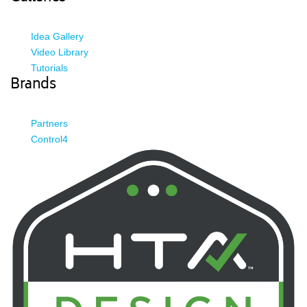
Idea Gallery
Video Library
Tutorials
Brands
Partners
Control4