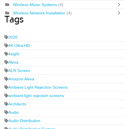
Wireless Music Systems
(4)
Wireless Network Installation
(4)
Tags
2020
4K Ultra HD
4sight
Alexa
ALR Screen
Amazon Alexa
Ambient Light Rejection Screens
ambient light rejection screens
Architects
Audio
Audio Distribution
Audio Distribution System