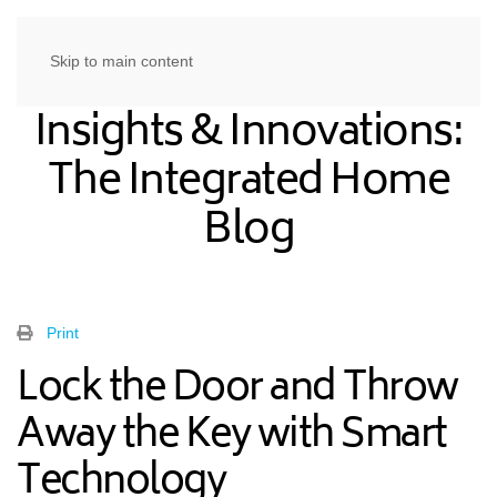
Skip to main content
Insights & Innovations:
The Integrated Home
Blog
Print
Lock the Door and Throw
Away the Key with Smart
Technology