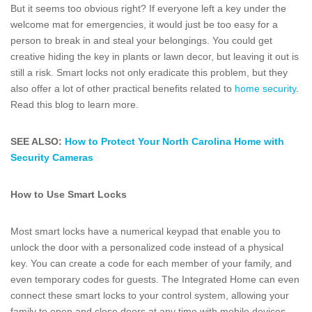
But it seems too obvious right? If everyone left a key under the
welcome mat for emergencies, it would just be too easy for a
person to break in and steal your belongings. You could get
creative hiding the key in plants or lawn decor, but leaving it out is
still a risk. Smart locks not only eradicate this problem, but they
also offer a lot of other practical benefits related to
home security
.
Read this blog to learn more.
SEE ALSO:
How to Protect Your North Carolina Home with
Security Cameras
How to Use Smart Locks
Most smart locks have a numerical keypad that enable you to
unlock the door with a personalized code instead of a physical
key. You can create a code for each member of your family, and
even temporary codes for guests. The Integrated Home can even
connect these smart locks to your control system, allowing your
family to open and close doors at any time with mobile devices.