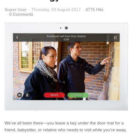
Super User
Thursday, 03 August 2017
4775 Hits
0 Comments
We’ve all been there—you leave a key under the door mat for a
friend, babysitter, or relative who needs to visit while you’re away.