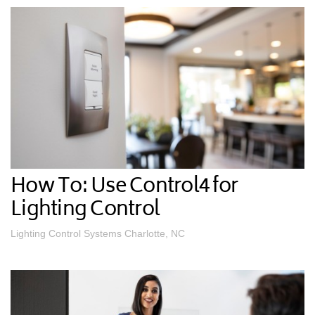
How To: Use Control4 for
Lighting Control
Lighting Control Systems Charlotte, NC