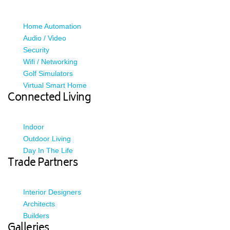
Home Automation
Audio / Video
Security
Wifi / Networking
Golf Simulators
Virtual Smart Home
Connected Living
Indoor
Outdoor Living
Day In The Life
Trade Partners
Interior Designers
Architects
Builders
Galleries