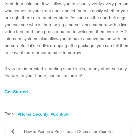
front door solution. It will allow you to visually verify every person
who comes to your front door and let them in easily whether you
are right there or in another state. As soon as the doorbell rings,
you can see who is there using a surveillance camera with a live
video feed and then press a button to welcome them inside. HD
intercom systems also allow you to have a conversation with the
person. So if it’s FedEx dropping off a package, you can tell them
to leave it there or come back tomorrow.
If you are interested in adding smart locks, or any other security
feature, to your home, contact us online!
Get Started
Tags:
Home Security
Control4
How to Pair up a Projector and Screen for Your Hom...