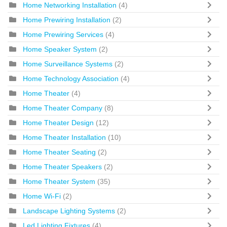
Home Networking Installation
(4)
Home Prewiring Installation
(2)
Home Prewiring Services
(4)
Home Speaker System
(2)
Home Surveillance Systems
(2)
Home Technology Association
(4)
Home Theater
(4)
Home Theater Company
(8)
Home Theater Design
(12)
Home Theater Installation
(10)
Home Theater Seating
(2)
Home Theater Speakers
(2)
Home Theater System
(35)
Home Wi-Fi
(2)
Landscape Lighting Systems
(2)
Led Lighting Fixtures
(4)