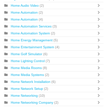
Home Audio Video
(2)
Home Automation
(2)
Home Automation
(4)
Home Automation Services
(3)
Home Automation System
(2)
Home Energy Management
(5)
Home Entertainment System
(4)
Home Golf Simulator
(6)
Home Lighting Control
(7)
Home Media Rooms
(8)
Home Media Systems
(2)
Home Network Installation
(6)
Home Network Setup
(2)
Home Networking
(10)
Home Networking Company
(2)