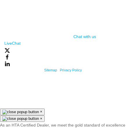
(function() { var lc = document.createElement('script'); lc.type =
'text/javascript'; lc.async = true; lc.src = ('https:' ==
document.location.protocol ? 'https://' : 'http://') +
'cdn.livechatinc.com/tracking.js'; var s =
document.getElementsByTagName('script')[0];
s.parentNode.insertBefore(lc, s); })();
Chat with us
, powered by
LiveChat
Powered By One Firefly |
Sitemap
|
Privacy Policy
×
×
As an HTA Certified Dealer, we meet the gold standard of excellence