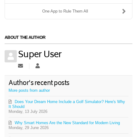
One App to Rule Them All
ABOUT THE AUTHOR
Super User
Subscribe to updates from author
Super User
Author's recent posts
More posts from author
Does Your Dream Home Include a Golf Simulator? Here's Why
It Should
Monday, 13 July 2026
Why Smart Homes Are the New Standard for Modern Living
Monday, 29 June 2026