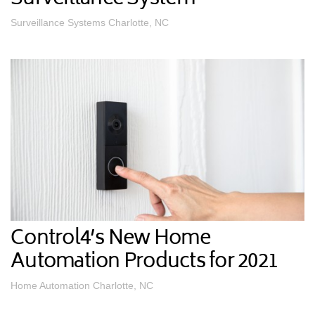
Surveillance Systems Charlotte, NC
Control4’s New Home
Automation Products for 2021
Home Automation Charlotte, NC