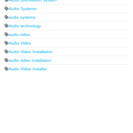
Audio Systems
audio systems
Audio technology
audio video
Audio Video
Audio Video Installation
audio video installation
Audio Video Installer
2440 Whitehall Park Drive
Suite 400