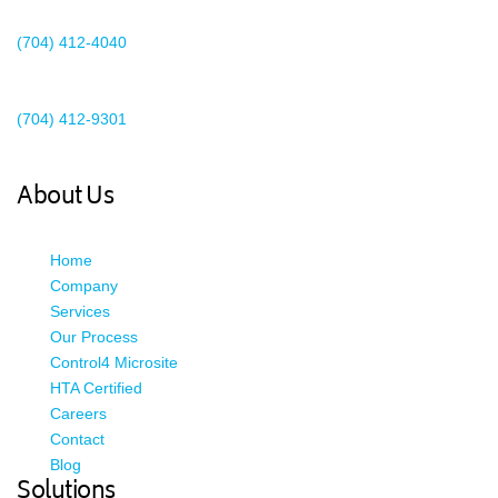
Charlotte, NC 28273
(704) 412-4040
Existing Client Support
(704) 412-9301
This email address is being protected from spambots. You need
JavaScript enabled to view it.
About Us
Home
Company
Services
Our Process
Control4 Microsite
HTA Certified
Careers
Contact
Blog
Solutions