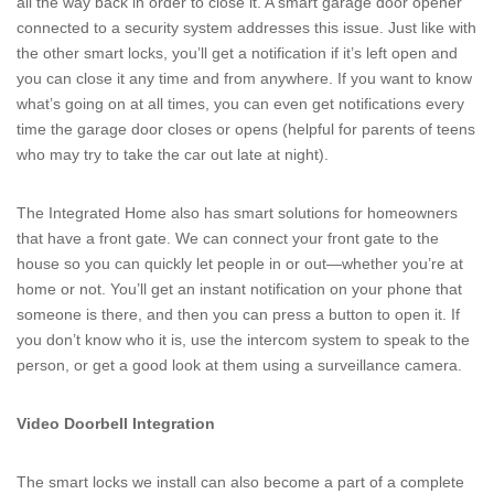
all the way back in order to close it. A smart garage door opener
connected to a security system addresses this issue. Just like with
the other smart locks, you’ll get a notification if it’s left open and
you can close it any time and from anywhere. If you want to know
what’s going on at all times, you can even get notifications every
time the garage door closes or opens (helpful for parents of teens
who may try to take the car out late at night).
The Integrated Home also has smart solutions for homeowners
that have a front gate. We can connect your front gate to the
house so you can quickly let people in or out—whether you’re at
home or not. You’ll get an instant notification on your phone that
someone is there, and then you can press a button to open it. If
you don’t know who it is, use the intercom system to speak to the
person, or get a good look at them using a surveillance camera.
Video Doorbell Integration
The smart locks we install can also become a part of a complete