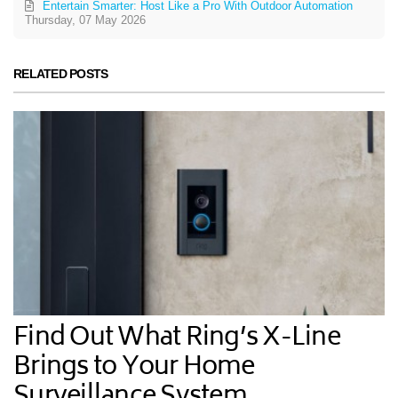
Entertain Smarter: Host Like a Pro With Outdoor Automation
Thursday, 07 May 2026
RELATED POSTS
Find Out What Ring’s X-Line
Brings to Your Home
Surveillance System