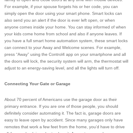
For example, if your spouse forgets his or her code, you can
simply open the door using your smart phone. Smart locks can
also send you an alert if the door is ever left open, or when
anyone comes inside your home. You can stay informed of when
your kids come home from school and also if anyone leaves. If
you have a full smart home automation system, these smart locks
can connect to your Away and Welcome scenes. For example,
press “Away” using the Control4 app on your smartphone and all
the doors will lock, the security system will arm, the thermostat will
adjust to an energy-saving level, and all the lights will turn off.
Connecting Your Gate or Garage
About 70 percent of Americans use the garage door as their
primary entrance. If you are one of those people, you should
definitely consider automating it. The fact is, garage doors are
easy to leave open by accident. Since many garages only have
remotes that work a few feet from the home, you’d have to drive