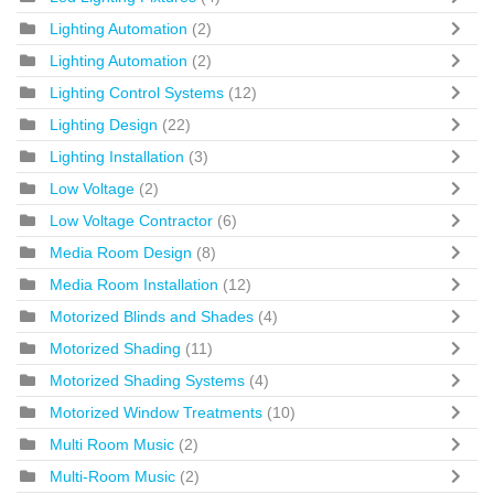
Lighting Automation
(2)
Lighting Automation
(2)
Lighting Control Systems
(12)
Lighting Design
(22)
Lighting Installation
(3)
Low Voltage
(2)
Low Voltage Contractor
(6)
Media Room Design
(8)
Media Room Installation
(12)
Motorized Blinds and Shades
(4)
Motorized Shading
(11)
Motorized Shading Systems
(4)
Motorized Window Treatments
(10)
Multi Room Music
(2)
Multi-Room Music
(2)