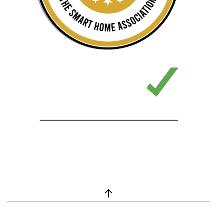
window.__lc = window.__lc || {}; window.__lc.license = 7869351;