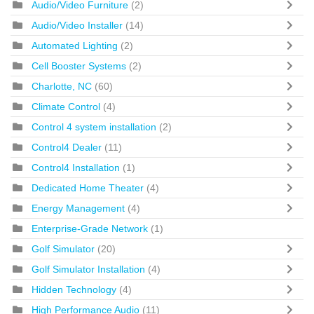
Audio/Video Furniture
(2)
Audio/Video Installer
(14)
Automated Lighting
(2)
Cell Booster Systems
(2)
Charlotte, NC
(60)
Climate Control
(4)
Control 4 system installation
(2)
Control4 Dealer
(11)
Control4 Installation
(1)
Dedicated Home Theater
(4)
Energy Management
(4)
Enterprise-Grade Network
(1)
Golf Simulator
(20)
Golf Simulator Installation
(4)
Hidden Technology
(4)
High Performance Audio
(11)