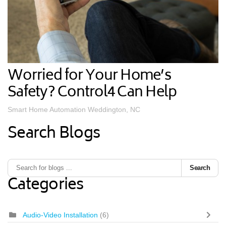
Worried for Your Home’s
Safety? Control4 Can Help
Smart Home Automation Weddington, NC
Search Blogs
Search
Categories
Audio-Video Installation
(6)