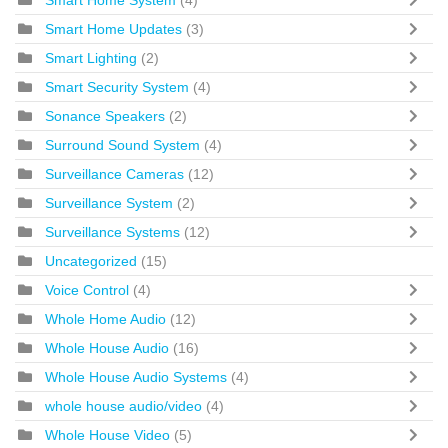
Smart Home Updates
(3)
Smart Lighting
(2)
Smart Security System
(4)
Sonance Speakers
(2)
Surround Sound System
(4)
Surveillance Cameras
(12)
Surveillance System
(2)
Surveillance Systems
(12)
Uncategorized
(15)
Voice Control
(4)
Whole Home Audio
(12)
Whole House Audio
(16)
Whole House Audio Systems
(4)
whole house audio/video
(4)
Whole House Video
(5)