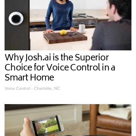
Why Josh.ai is the Superior
Choice for Voice Control in a
Smart Home
Voice Control - Charlotte, NC