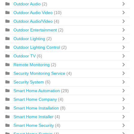
Outdoor Audio
(2)
Outdoor Audio Video
(10)
Outdoor Audio/Video
(4)
Outdoor Entertainment
(2)
Outdoor Lighting
(2)
Outdoor Lighting Control
(2)
Outdoor TV
(6)
Remote Monitoring
(2)
Security Monitoring Service
(4)
Security System
(6)
Smart Home Automation
(29)
Smart Home Company
(4)
Smart Home Installation
(8)
Smart Home Installer
(4)
Smart Home Security
(4)
Smart Home System
(4)