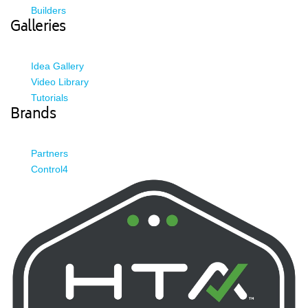
Builders
Galleries
Idea Gallery
Video Library
Tutorials
Brands
Partners
Control4