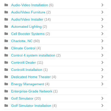
Audio-Video Installation
(6)
Audio/Video Furniture
(2)
Audio/Video Installer
(14)
Automated Lighting
(2)
Cell Booster Systems
(2)
Charlotte, NC
(60)
Climate Control
(4)
Control 4 system installation
(2)
Control4 Dealer
(11)
Control4 Installation
(1)
Dedicated Home Theater
(4)
Energy Management
(4)
Enterprise-Grade Network
(1)
Golf Simulator
(20)
Golf Simulator Installation
(4)