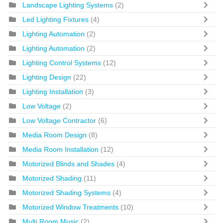
Landscape Lighting Systems
(2)
Led Lighting Fixtures
(4)
Lighting Automation
(2)
Lighting Automation
(2)
Lighting Control Systems
(12)
Lighting Design
(22)
Lighting Installation
(3)
Low Voltage
(2)
Low Voltage Contractor
(6)
Media Room Design
(8)
Media Room Installation
(12)
Motorized Blinds and Shades
(4)
Motorized Shading
(11)
Motorized Shading Systems
(4)
Motorized Window Treatments
(10)
Multi Room Music
(2)