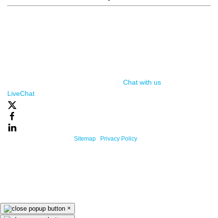
window.__lc = window.__lc || {}; window.__lc.license = 7869351;
(function() { var lc = document.createElement('script'); lc.type =
'text/javascript'; lc.async = true; lc.src = ('https:' ==
document.location.protocol ? 'https://' : 'http://') +
'cdn.livechatinc.com/tracking.js'; var s =
document.getElementsByTagName('script')[0];
s.parentNode.insertBefore(lc, s); })();
Chat with us
, powered by
LiveChat
Powered By One Firefly |
Sitemap
|
Privacy Policy
×