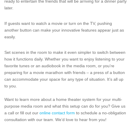
ready to entertain the friends that will be arriving for a dinner party
later.
If guests want to watch a movie or turn on the TV, pushing
another button can make your innovative features appear just as
easily.
Set scenes in the room to make it even simpler to switch between
how it functions daily. Whether you want to enjoy listening to your
favorite tunes or an audiobook in the media room, or you’re
preparing for a movie marathon with friends – a press of a button
can accommodate your space for any type of situation. It’s all up
to you.
Want to learn more about a home theater system for your multi-
purpose media room and what this setup can do for you? Give us
a call or fill out our
online contact form
to schedule a no-obligation
consultation with our team. We’d love to hear from you!