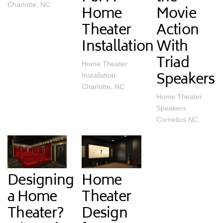
Charlotte, NC
Home
Movie
Theater
Action
Installation
With
Triad
Home Theater
Speakers
Installation
Charlotte, NC
Home Theater
Speakers
Cornelius NC
Designing
Home
a Home
Theater
Theater?
Design