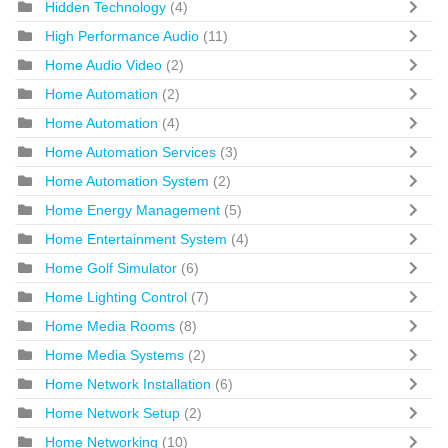
Hidden Technology
(4)
High Performance Audio
(11)
Home Audio Video
(2)
Home Automation
(2)
Home Automation
(4)
Home Automation Services
(3)
Home Automation System
(2)
Home Energy Management
(5)
Home Entertainment System
(4)
Home Golf Simulator
(6)
Home Lighting Control
(7)
Home Media Rooms
(8)
Home Media Systems
(2)
Home Network Installation
(6)
Home Network Setup
(2)
Home Networking
(10)