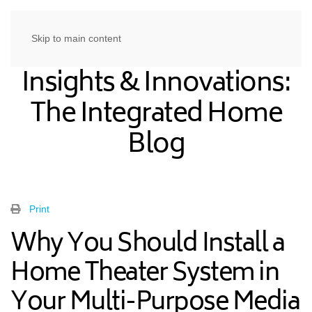
Skip to main content
Insights & Innovations:
The Integrated Home
Blog
Print
Why You Should Install a
Home Theater System in
Your Multi-Purpose Media