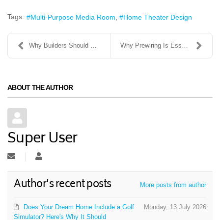
Tags:
Multi-Purpose Media Room
Home Theater Design
Why Builders Should Bring Home Automation Systems ...
Why Prewiring Is Essential: A Guide for Builders
ABOUT THE AUTHOR
Super User
Subscribe to updates from author
Super User
Author's recent posts
More posts from author
Does Your Dream Home Include a Golf
Monday, 13 July 2026
Simulator? Here's Why It Should