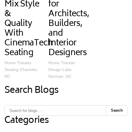
Mix Style
for
&
Architects,
Quality
Builders,
With
and
CinemaTech
Interior
Seating
Designers
Home Theater
Home Theater
Seating Charlotte,
Design Lake
NC
Norman, NC
Search Blogs
Search
Categories