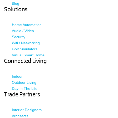
Blog
Solutions
Home Automation
Audio / Video
Security
Wifi / Networking
Golf Simulators
Virtual Smart Home
Connected Living
Indoor
Outdoor Living
Day In The Life
Trade Partners
Interior Designers
Architects