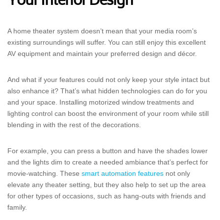
Your Interior Design
A home theater system doesn’t mean that your media room’s
existing surroundings will suffer. You can still enjoy this excellent
AV equipment and maintain your preferred design and décor.
And what if your features could not only keep your style intact but
also enhance it? That’s what hidden technologies can do for you
and your space. Installing motorized window treatments and
lighting control can boost the environment of your room while still
blending in with the rest of the decorations.
For example, you can press a button and have the shades lower
and the lights dim to create a needed ambiance that’s perfect for
movie-watching. These
smart automation features
not only
elevate any theater setting, but they also help to set up the area
for other types of occasions, such as hang-outs with friends and
family.