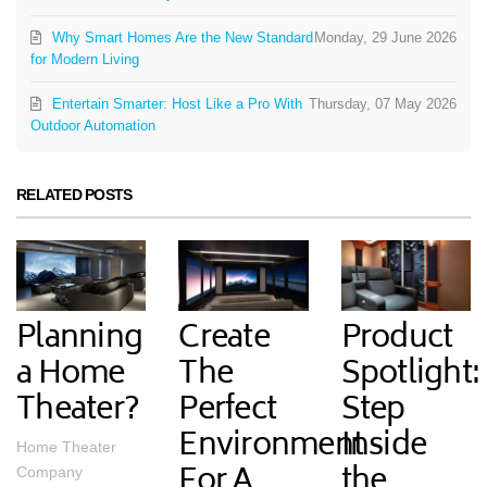
Why Smart Homes Are the New Standard
Monday, 29 June 2026
for Modern Living
Entertain Smarter: Host Like a Pro With
Thursday, 07 May 2026
Outdoor Automation
RELATED POSTS
Planning
Create
Product
a Home
The
Spotlight:
Theater?
Perfect
Step
Environment
Inside
Home Theater
For A
the
Company