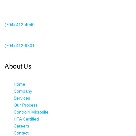
2440 Whitehall Park Drive
Suite 400
Charlotte, NC 28273
(704) 412-4040
Existing Client Support
(704) 412-9301
This email address is being protected from spambots. You need
JavaScript enabled to view it.
About Us
Home
Company
Services
Our Process
Control4 Microsite
HTA Certified
Careers
Contact