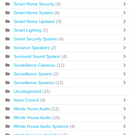
Smart Home Security
(4)
Smart Home System
(4)
Smart Home Updates
(3)
Smart Lighting
(2)
Smart Security System
(4)
Sonance Speakers
(2)
Surround Sound System
(4)
Surveillance Cameras
(12)
Surveillance System
(2)
Surveillance Systems
(12)
Uncategorized
(15)
Voice Control
(4)
Whole Home Audio
(12)
Whole House Audio
(16)
Whole House Audio Systems
(4)