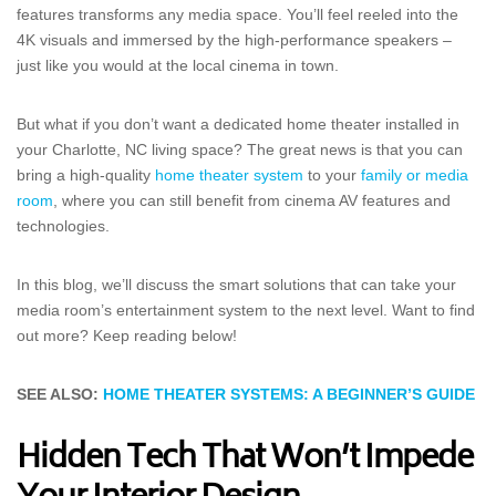
features transforms any media space. You’ll feel reeled into the
4K visuals and immersed by the high-performance speakers –
just like you would at the local cinema in town.
But what if you don’t want a dedicated home theater installed in
your Charlotte, NC living space? The great news is that you can
bring a high-quality
home theater system
to your
family or media
room
, where you can still benefit from cinema AV features and
technologies.
In this blog, we’ll discuss the smart solutions that can take your
media room’s entertainment system to the next level. Want to find
out more? Keep reading below!
SEE ALSO:
HOME THEATER SYSTEMS: A BEGINNER’S GUIDE
Hidden Tech That Won’t Impede