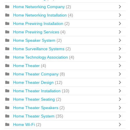
Home Networking Company
(2)
Home Networking Installation
(4)
Home Prewiring Installation
(2)
Home Prewiring Services
(4)
Home Speaker System
(2)
Home Surveillance Systems
(2)
Home Technology Association
(4)
Home Theater
(4)
Home Theater Company
(8)
Home Theater Design
(12)
Home Theater Installation
(10)
Home Theater Seating
(2)
Home Theater Speakers
(2)
Home Theater System
(35)
Home Wi-Fi
(2)