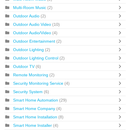
Multi-Room Music
(2)
Outdoor Audio
(2)
Outdoor Audio Video
(10)
Outdoor Audio/Video
(4)
Outdoor Entertainment
(2)
Outdoor Lighting
(2)
Outdoor Lighting Control
(2)
Outdoor TV
(6)
Remote Monitoring
(2)
Security Monitoring Service
(4)
Security System
(6)
Smart Home Automation
(29)
Smart Home Company
(4)
Smart Home Installation
(8)
Smart Home Installer
(4)