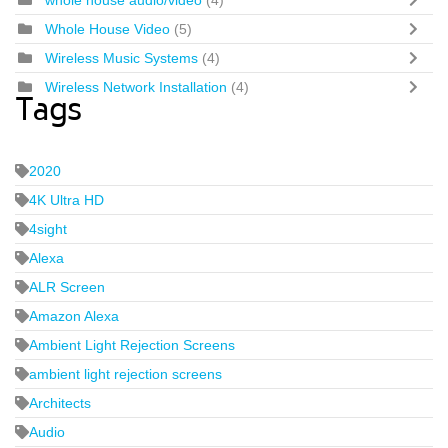
whole house audio/video
(4)
Whole House Video
(5)
Wireless Music Systems
(4)
Wireless Network Installation
(4)
Tags
2020
4K Ultra HD
4sight
Alexa
ALR Screen
Amazon Alexa
Ambient Light Rejection Screens
ambient light rejection screens
Architects
Audio