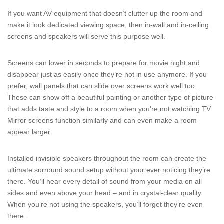
If you want AV equipment that doesn’t clutter up the room and
make it look dedicated viewing space, then in-wall and in-ceiling
screens and speakers will serve this purpose well.
Screens can lower in seconds to prepare for movie night and
disappear just as easily once they’re not in use anymore. If you
prefer, wall panels that can slide over screens work well too.
These can show off a beautiful painting or another type of picture
that adds taste and style to a room when you’re not watching TV.
Mirror screens function similarly and can even make a room
appear larger.
Installed invisible speakers throughout the room can create the
ultimate surround sound setup without your ever noticing they’re
there. You’ll hear every detail of sound from your media on all
sides and even above your head – and in crystal-clear quality.
When you’re not using the speakers, you’ll forget they’re even
there.