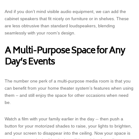
And if you don’t mind visible audio equipment, we can add the
cabinet speakers that fit nicely on furniture or in shelves. These
are less obtrusive than standard loudspeakers, blending
seamlessly with your room’s design.
A Multi-Purpose Space for Any
Day’s Events
The number one perk of a multi-purpose media room is that you
can benefit from your home theater system’s features when using
them – and still enjoy the space for other occasions when need
be.
Watch a film with your family earlier in the day -- then push a
button for your motorized shades to raise, your lights to brighten,
and your screen to disappear into the ceiling. Now your space is