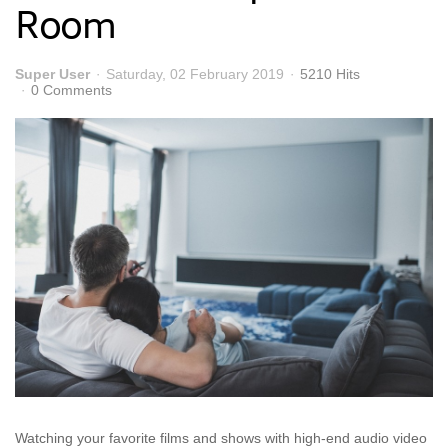
Room
Super User
Saturday, 02 February 2019
5210 Hits
0 Comments
Watching your favorite films and shows with high-end audio video