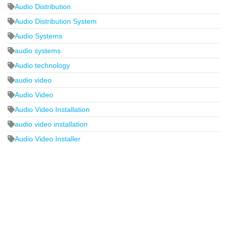
Audio Distribution
Audio Distribution System
Audio Systems
audio systems
Audio technology
audio video
Audio Video
Audio Video Installation
audio video installation
Audio Video Installer