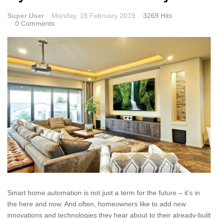
Super User
Monday, 18 February 2019
3269 Hits
0 Comments
Smart home automation is not just a term for the future – it’s in
the here and now. And often, homeowners like to add new
innovations and technologies they hear about to their already-built