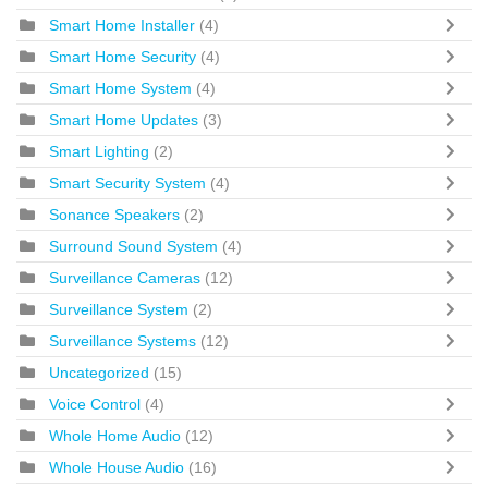
Smart Home Installer
(4)
Smart Home Security
(4)
Smart Home System
(4)
Smart Home Updates
(3)
Smart Lighting
(2)
Smart Security System
(4)
Sonance Speakers
(2)
Surround Sound System
(4)
Surveillance Cameras
(12)
Surveillance System
(2)
Surveillance Systems
(12)
Uncategorized
(15)
Voice Control
(4)
Whole Home Audio
(12)
Whole House Audio
(16)