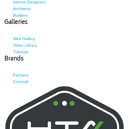
Interior Designers
Architects
Builders
Galleries
Idea Gallery
Video Library
Tutorials
Brands
Partners
Control4