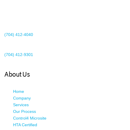
2440 Whitehall Park Drive
Suite 400
Charlotte, NC 28273
(704) 412-4040
Existing Client Support
(704) 412-9301
This email address is being protected from spambots. You need
JavaScript enabled to view it.
About Us
Home
Company
Services
Our Process
Control4 Microsite
HTA Certified