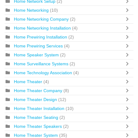
Home Network Setup
(2)
Home Networking
(10)
Home Networking Company
(2)
Home Networking Installation
(4)
Home Prewiring Installation
(2)
Home Prewiring Services
(4)
Home Speaker System
(2)
Home Surveillance Systems
(2)
Home Technology Association
(4)
Home Theater
(4)
Home Theater Company
(8)
Home Theater Design
(12)
Home Theater Installation
(10)
Home Theater Seating
(2)
Home Theater Speakers
(2)
Home Theater System
(35)