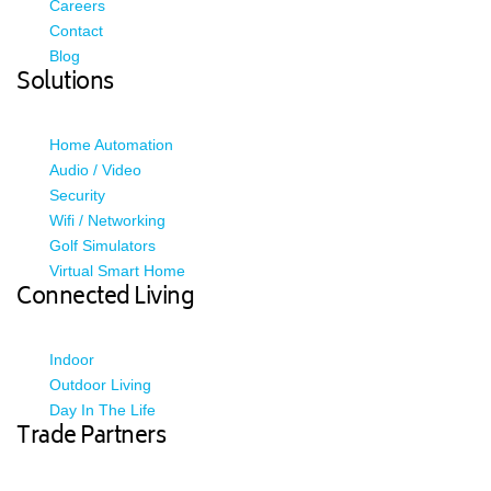
Careers
Contact
Blog
Solutions
Home Automation
Audio / Video
Security
Wifi / Networking
Golf Simulators
Virtual Smart Home
Connected Living
Indoor
Outdoor Living
Day In The Life
Trade Partners