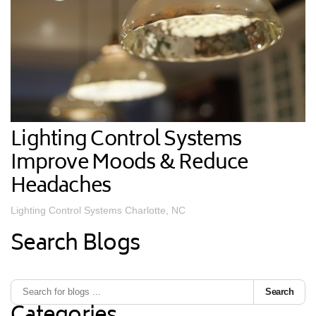
Lighting Control Systems
Improve Moods & Reduce
Headaches
Lighting Control Systems Charlotte, NC
Search Blogs
Search