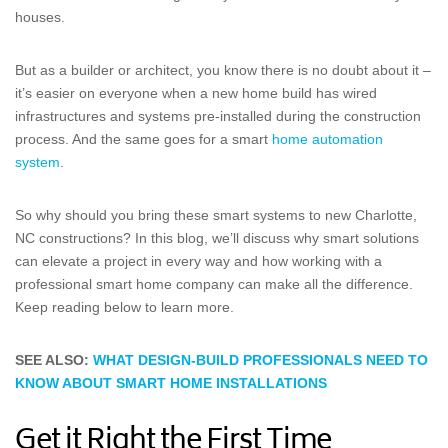
houses.
But as a builder or architect, you know there is no doubt about it –
it’s easier on everyone when a new home build has wired
infrastructures and systems pre-installed during the construction
process. And the same goes for a smart
home automation
system
.
So why should you bring these smart systems to new Charlotte,
NC constructions? In this blog, we’ll discuss why smart solutions
can elevate a project in every way and how working with a
professional smart home company can make all the difference.
Keep reading below to learn more.
SEE ALSO:
WHAT DESIGN-BUILD PROFESSIONALS NEED TO
KNOW ABOUT SMART HOME INSTALLATIONS
Get it Right the First Time