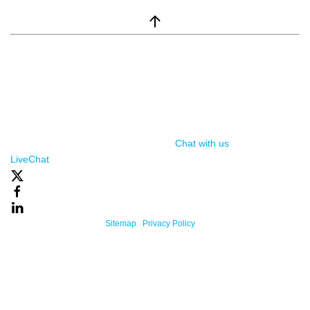
window.__lc = window.__lc || {}; window.__lc.license = 7869351;
(function() { var lc = document.createElement('script'); lc.type =
'text/javascript'; lc.async = true; lc.src = ('https:' ==
document.location.protocol ? 'https://' : 'http://') +
'cdn.livechatinc.com/tracking.js'; var s =
document.getElementsByTagName('script')[0];
s.parentNode.insertBefore(lc, s); })();
Chat with us
, powered by
LiveChat
Powered By One Firefly |
Sitemap
|
Privacy Policy