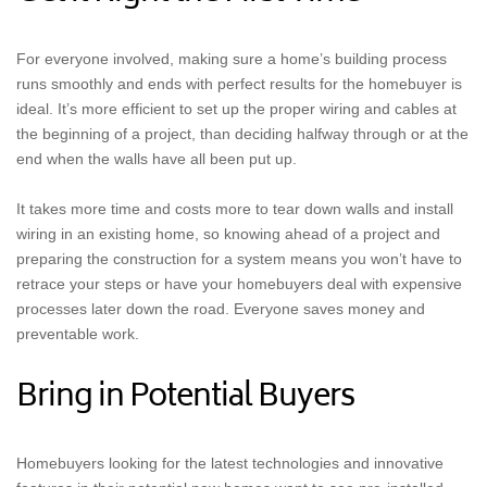
For everyone involved, making sure a home’s building process
runs smoothly and ends with perfect results for the homebuyer is
ideal. It’s more efficient to set up the proper wiring and cables at
the beginning of a project, than deciding halfway through or at the
end when the walls have all been put up.
It takes more time and costs more to tear down walls and install
wiring in an existing home, so knowing ahead of a project and
preparing the construction for a system means you won’t have to
retrace your steps or have your homebuyers deal with expensive
processes later down the road. Everyone saves money and
preventable work.
Bring in Potential Buyers
Homebuyers looking for the latest technologies and innovative