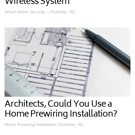
Wireless System
Smart Home Security – Charlotte, NC
Architects, Could You Use a
Home Prewiring Installation?
Home Prewiring Installation Charlotte, NC