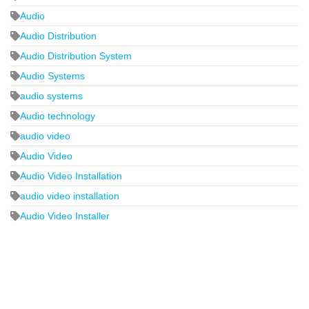
Audio
Audio Distribution
Audio Distribution System
Audio Systems
audio systems
Audio technology
audio video
Audio Video
Audio Video Installation
audio video installation
Audio Video Installer