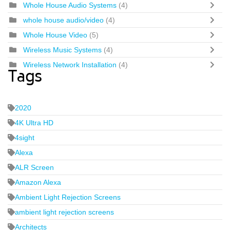
Whole House Audio Systems
(4)
whole house audio/video
(4)
Whole House Video
(5)
Wireless Music Systems
(4)
Wireless Network Installation
(4)
Tags
2020
4K Ultra HD
4sight
Alexa
ALR Screen
Amazon Alexa
Ambient Light Rejection Screens
ambient light rejection screens
Architects