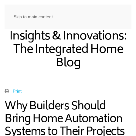
Skip to main content
Insights & Innovations:
The Integrated Home
Blog
Print
Why Builders Should
Bring Home Automation
Systems to Their Projects