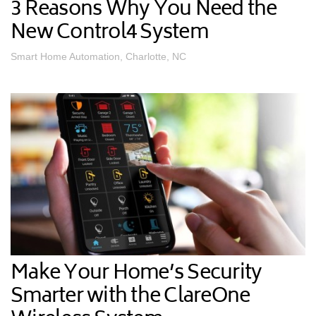
3 Reasons Why You Need the
New Control4 System
Smart Home Automation, Charlotte, NC
Make Your Home’s Security
Smarter with the ClareOne