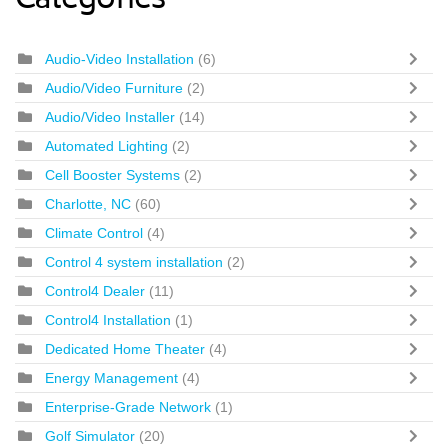
Categories
Audio-Video Installation
(6)
Audio/Video Furniture
(2)
Audio/Video Installer
(14)
Automated Lighting
(2)
Cell Booster Systems
(2)
Charlotte, NC
(60)
Climate Control
(4)
Control 4 system installation
(2)
Control4 Dealer
(11)
Control4 Installation
(1)
Dedicated Home Theater
(4)
Energy Management
(4)
Enterprise-Grade Network
(1)
Golf Simulator
(20)