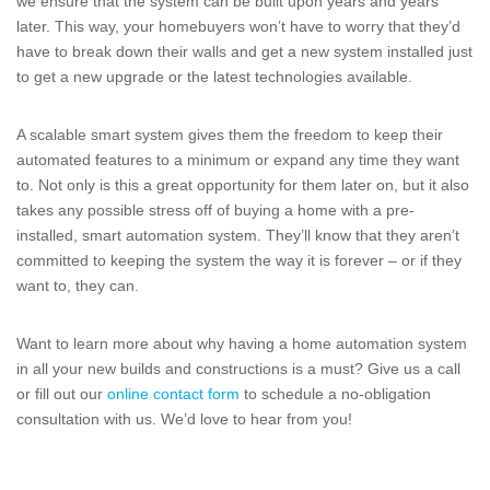
we ensure that the system can be built upon years and years
later. This way, your homebuyers won’t have to worry that they’d
have to break down their walls and get a new system installed just
to get a new upgrade or the latest technologies available.
A scalable smart system gives them the freedom to keep their
automated features to a minimum or expand any time they want
to. Not only is this a great opportunity for them later on, but it also
takes any possible stress off of buying a home with a pre-
installed, smart automation system. They’ll know that they aren’t
committed to keeping the system the way it is forever – or if they
want to, they can.
Want to learn more about why having a home automation system
in all your new builds and constructions is a must? Give us a call
or fill out our
online contact form
to schedule a no-obligation
consultation with us. We’d love to hear from you!