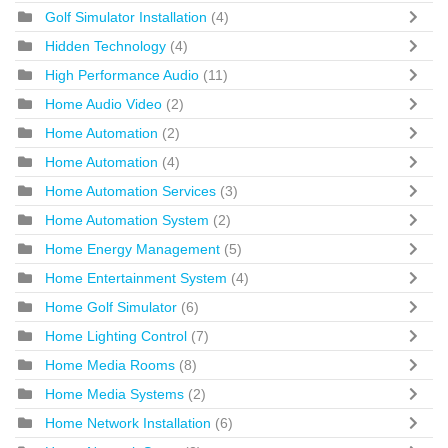
Golf Simulator Installation
(4)
Hidden Technology
(4)
High Performance Audio
(11)
Home Audio Video
(2)
Home Automation
(2)
Home Automation
(4)
Home Automation Services
(3)
Home Automation System
(2)
Home Energy Management
(5)
Home Entertainment System
(4)
Home Golf Simulator
(6)
Home Lighting Control
(7)
Home Media Rooms
(8)
Home Media Systems
(2)
Home Network Installation
(6)