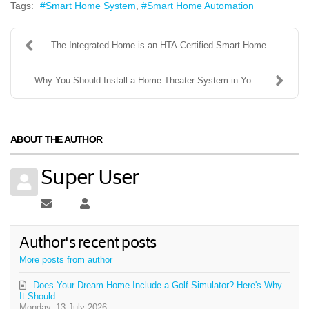
Tags:
Smart Home System
Smart Home Automation
The Integrated Home is an HTA-Certified Smart Home...
Why You Should Install a Home Theater System in Yo...
ABOUT THE AUTHOR
Super User
Subscribe to updates from author
Super User
Author's recent posts
More posts from author
Does Your Dream Home Include a Golf Simulator? Here's Why
It Should
Monday, 13 July 2026