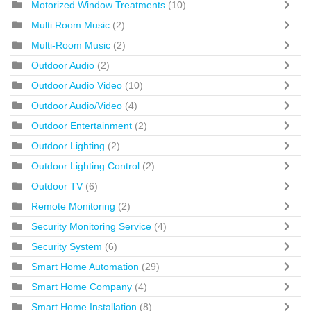
Motorized Window Treatments
(10)
Multi Room Music
(2)
Multi-Room Music
(2)
Outdoor Audio
(2)
Outdoor Audio Video
(10)
Outdoor Audio/Video
(4)
Outdoor Entertainment
(2)
Outdoor Lighting
(2)
Outdoor Lighting Control
(2)
Outdoor TV
(6)
Remote Monitoring
(2)
Security Monitoring Service
(4)
Security System
(6)
Smart Home Automation
(29)
Smart Home Company
(4)
Smart Home Installation
(8)