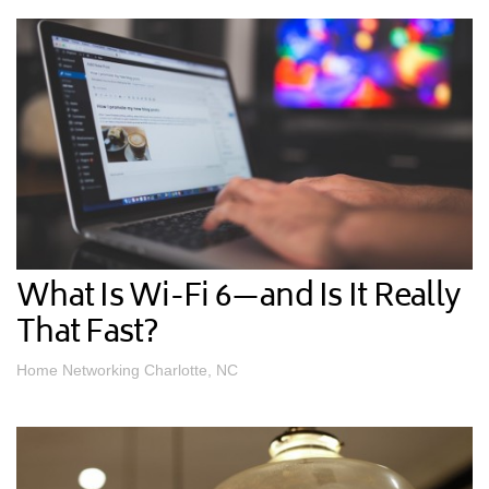
What Is Wi-Fi 6—and Is It Really
That Fast?
Home Networking Charlotte, NC