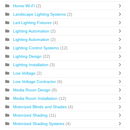
Home Wi-Fi
(2)
Landscape Lighting Systems
(2)
Led Lighting Fixtures
(4)
Lighting Automation
(2)
Lighting Automation
(2)
Lighting Control Systems
(12)
Lighting Design
(22)
Lighting Installation
(3)
Low Voltage
(2)
Low Voltage Contractor
(6)
Media Room Design
(8)
Media Room Installation
(12)
Motorized Blinds and Shades
(4)
Motorized Shading
(11)
Motorized Shading Systems
(4)