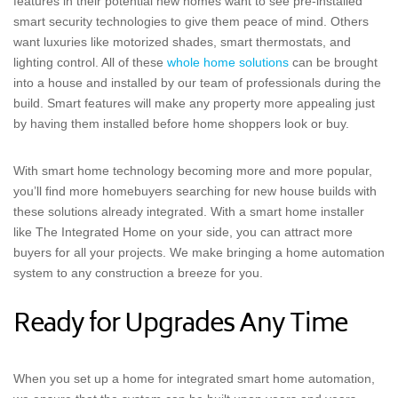
features in their potential new homes want to see pre-installed
smart security technologies to give them peace of mind. Others
want luxuries like motorized shades, smart thermostats, and
lighting control. All of these
whole home solutions
can be brought
into a house and installed by our team of professionals during the
build. Smart features will make any property more appealing just
by having them installed before home shoppers look or buy.
With smart home technology becoming more and more popular,
you’ll find more homebuyers searching for new house builds with
these solutions already integrated. With a smart home installer
like The Integrated Home on your side, you can attract more
buyers for all your projects. We make bringing a home automation
system to any construction a breeze for you.
Ready for Upgrades Any Time
When you set up a home for integrated smart home automation,