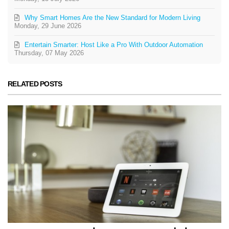
Why Smart Homes Are the New Standard for Modern Living
Monday, 29 June 2026
Entertain Smarter: Host Like a Pro With Outdoor Automation
Thursday, 07 May 2026
RELATED POSTS