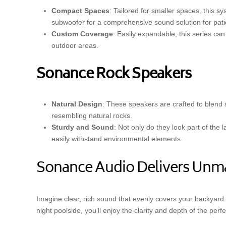
Compact Spaces
: Tailored for smaller spaces, this s
subwoofer for a comprehensive sound solution for pati
Custom Coverage
: Easily expandable, this series ca
outdoor areas.
Sonance Rock Speakers
Natural Design
: These speakers are crafted to blend
resembling natural rocks.
Sturdy and Sound
: Not only do they look part of the
easily withstand environmental elements.
Sonance Audio Delivers Unm
Imagine clear, rich sound that evenly covers your backyard. 
night poolside, you’ll enjoy the clarity and depth of the per