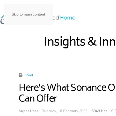
Skip to main content
Insights & In
Print
Here’s What Sonance O
Can Offer
Super User
Tuesday, 18 February 2025
3049 Hits
0 