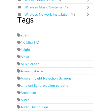
Whole House Video
(5)
Wireless Music Systems
(4)
Wireless Network Installation
(4)
Tags
2020
4K Ultra HD
4sight
Alexa
ALR Screen
Amazon Alexa
Ambient Light Rejection Screens
ambient light rejection screens
Architects
Audio
Audio Distribution