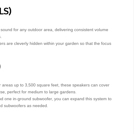
LS)
g sound for any outdoor area, delivering consistent volume
.
ers are cleverly hidden within your garden so that the focus
)
or areas up to 3,500 square feet, these speakers can cover
se, perfect for medium to large gardens.
s and one in-ground subwoofer, you can expand this system to
nd subwoofers as needed.