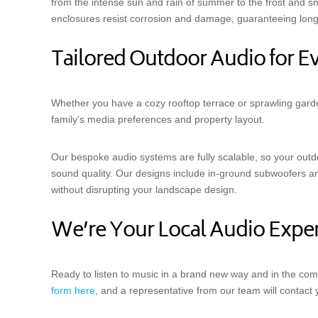
from the intense sun and rain of summer to the frost and s
enclosures resist corrosion and damage, guaranteeing long
Tailored Outdoor Audio for 
Whether you have a cozy rooftop terrace or sprawling garde
family’s media preferences and property layout.
Our bespoke audio systems are fully scalable, so your out
sound quality. Our designs include in-ground subwoofers and
without disrupting your landscape design.
We’re Your Local Audio Exper
Ready to listen to music in a brand new way and in the com
form here
, and a representative from our team will contact 