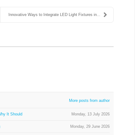
Innovative Ways to Integrate LED Light Fixtures in...
More posts from author
hy It Should
Monday, 13 July 2026
g
Monday, 29 June 2026