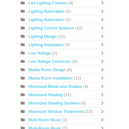
Led Lighting Fixtures
(4)
Lighting Automation
(2)
Lighting Automation
(2)
Lighting Control Systems
(12)
Lighting Design
(22)
Lighting Installation
(3)
Low Voltage
(2)
Low Voltage Contractor
(6)
Media Room Design
(8)
Media Room Installation
(12)
Motorized Blinds and Shades
(4)
Motorized Shading
(11)
Motorized Shading Systems
(4)
Motorized Window Treatments
(10)
Multi Room Music
(2)
Multi-Room Music
(2)