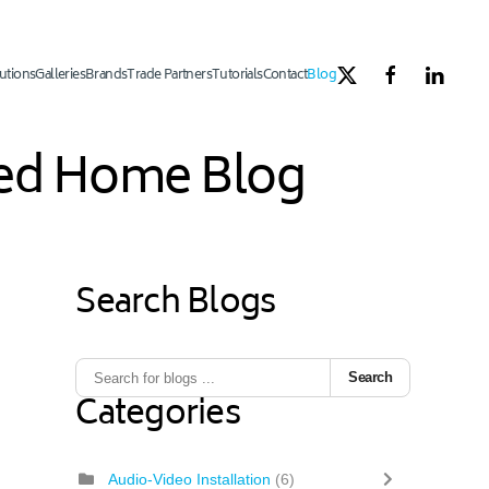
utions
Galleries
Brands
Trade Partners
Tutorials
Contact
Blog
ated Home Blog
Search Blogs
Search
Categories
Audio-Video Installation
(6)