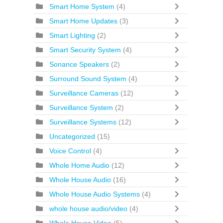
Smart Home System
(4)
Smart Home Updates
(3)
Smart Lighting
(2)
Smart Security System
(4)
Sonance Speakers
(2)
Surround Sound System
(4)
Surveillance Cameras
(12)
Surveillance System
(2)
Surveillance Systems
(12)
Uncategorized
(15)
Voice Control
(4)
Whole Home Audio
(12)
Whole House Audio
(16)
Whole House Audio Systems
(4)
whole house audio/video
(4)