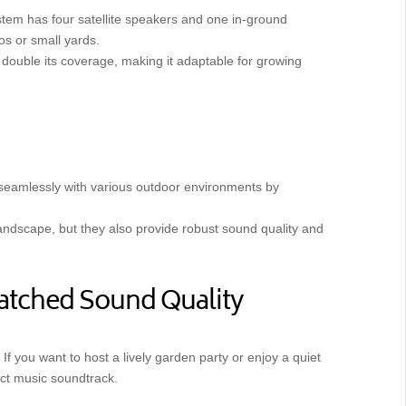
ystem has four satellite speakers and one in-ground
os or small yards.
n double its coverage, making it adaptable for growing
 seamlessly with various outdoor environments by
 landscape, but they also provide robust sound quality and
atched Sound Quality
If you want to host a lively garden party or enjoy a quiet
fect music soundtrack.