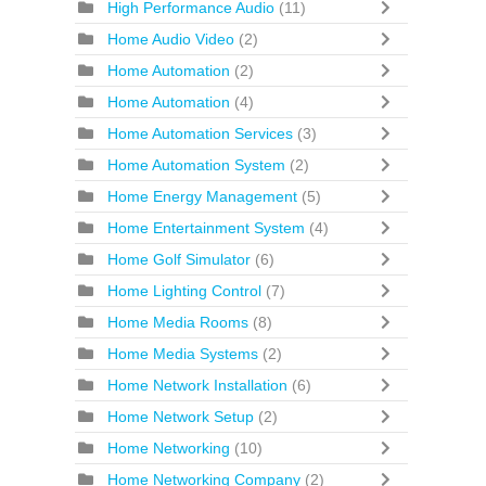
High Performance Audio
(11)
Home Audio Video
(2)
Home Automation
(2)
Home Automation
(4)
Home Automation Services
(3)
Home Automation System
(2)
Home Energy Management
(5)
Home Entertainment System
(4)
Home Golf Simulator
(6)
Home Lighting Control
(7)
Home Media Rooms
(8)
Home Media Systems
(2)
Home Network Installation
(6)
Home Network Setup
(2)
Home Networking
(10)
Home Networking Company
(2)