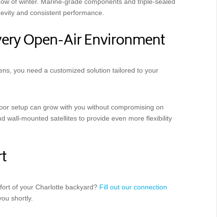
now of winter. Marine-grade components and triple-sealed
evity and consistent performance.
Every Open-Air Environment
ns, you need a customized solution tailored to your
door setup can grow with you without compromising on
 wall-mounted satellites to provide even more flexibility
t
fort of your Charlotte backyard?
Fill out our connection
you shortly.