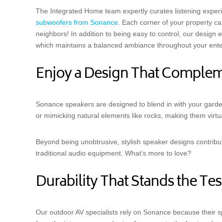
The Integrated Home team expertly curates listening experi
subwoofers from Sonance
. Each corner of your property c
neighbors! In addition to being easy to control, our design e
which maintains a balanced ambiance throughout your ente
Enjoy a Design That Comple
Sonance speakers are designed to blend in with your garde
or mimicking natural elements like rocks, making them virtua
Beyond being unobtrusive, stylish speaker designs contribut
traditional audio equipment. What’s more to love?
Durability That Stands the Tes
Our outdoor AV specialists rely on Sonance because their s