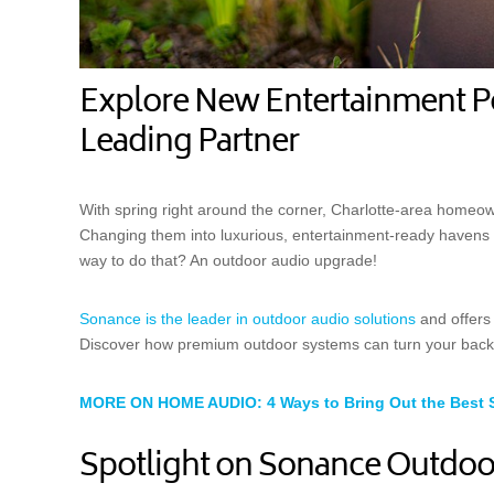
Explore New Entertainment Pos
Leading Partner
With spring right around the corner, Charlotte-area homeow
Changing them into luxurious, entertainment-ready havens is
way to do that? An outdoor audio upgrade!
Sonance is the leader in outdoor audio solutions
and offers 
Discover how premium outdoor systems can turn your backya
MORE ON HOME AUDIO: 4 Ways to Bring Out the Best 
Spotlight on Sonance Outdoo