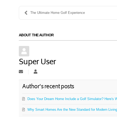
The Ultimate Home Golf Experience
ABOUT THE AUTHOR
Super User
Subscribe to updates from author
Super User
Author's recent posts
Does Your Dream Home Include a Golf Simulator? Here's W
Why Smart Homes Are the New Standard for Modern Livin