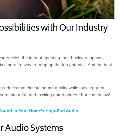
sibilities with Our Industry
ners relish the idea of updating their backyard spaces.
 a surefire way to ramp up the fun potential. And the best
products that elevate sound quality while looking great.
rd into a fun and exciting entertainment hot spot below!
Sound in Your Home's High-End Audio
r Audio Systems