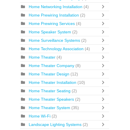
Home Networking Installation
(4)
Home Prewiring Installation
(2)
Home Prewiring Services
(4)
Home Speaker System
(2)
Home Surveillance Systems
(2)
Home Technology Association
(4)
Home Theater
(4)
Home Theater Company
(8)
Home Theater Design
(12)
Home Theater Installation
(10)
Home Theater Seating
(2)
Home Theater Speakers
(2)
Home Theater System
(35)
Home Wi-Fi
(2)
Landscape Lighting Systems
(2)