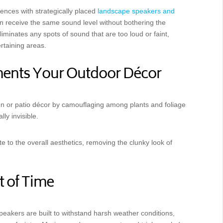
ences with strategically placed
landscape speakers and
an receive the same sound level without bothering the
liminates any spots of sound that are too loud or faint,
rtaining areas.
ments Your Outdoor Décor
n or patio décor by camouflaging among plants and foliage
lly invisible.
e to the overall aesthetics, removing the clunky look of
t of Time
peakers are built to withstand harsh weather conditions,