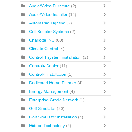
Audio/Video Furniture
(2)
Audio/Video Installer
(14)
Automated Lighting
(2)
Cell Booster Systems
(2)
Charlotte, NC
(60)
Climate Control
(4)
Control 4 system installation
(2)
Control4 Dealer
(11)
Control4 Installation
(1)
Dedicated Home Theater
(4)
Energy Management
(4)
Enterprise-Grade Network
(1)
Golf Simulator
(20)
Golf Simulator Installation
(4)
Hidden Technology
(4)