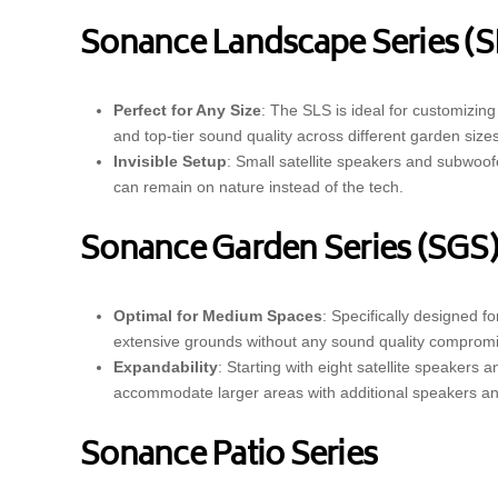
Sonance Landscape Series (S
Perfect for Any Size
: The SLS is ideal for customizin
and top-tier sound quality across different garden sizes
Invisible Setup
: Small satellite speakers and subwoof
can remain on nature instead of the tech.
Sonance Garden Series (SGS
Optimal for Medium Spaces
: Specifically designed f
extensive grounds without any sound quality compromi
Expandability
: Starting with eight satellite speaker
accommodate larger areas with additional speakers a
Sonance Patio Series