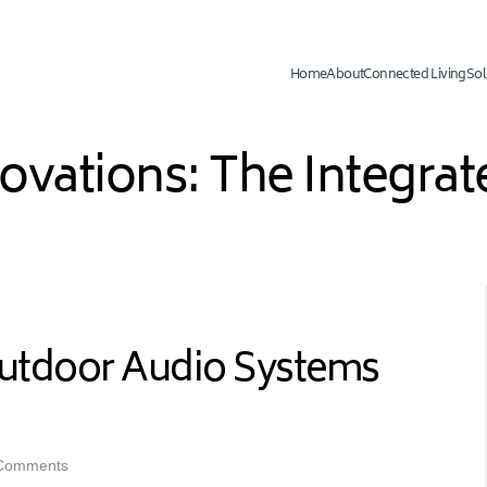
Home
About
Connected Living
Sol
novations: The Integr
utdoor Audio Systems
Comments