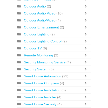
Outdoor Audio
(2)
Outdoor Audio Video
(10)
Outdoor Audio/Video
(4)
Outdoor Entertainment
(2)
Outdoor Lighting
(2)
Outdoor Lighting Control
(2)
Outdoor TV
(6)
Remote Monitoring
(2)
Security Monitoring Service
(4)
Security System
(6)
Smart Home Automation
(29)
Smart Home Company
(4)
Smart Home Installation
(8)
Smart Home Installer
(4)
Smart Home Security
(4)