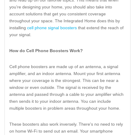
and read up on our favorite topics. This means that when
you're designing your home, you should also take into
account solutions that get you consistent coverage
throughout your space. The Integrated Home does this by
installing
cell phone signal boosters
that extend the reach of
your signal.
How do Cell Phone Boosters Work?
Cell phone boosters are made up of an antenna, a signal
amplifier, and an indoor antenna. Mount your first antenna
where your coverage is the strongest. This can be near a
window or even outside. The signal is received by the
antenna and passed through a cable to your amplifier which
then sends it to your indoor antenna. You can include
multiple boosters in problem areas throughout your home.
These boosters also work inversely. There's no need to rely
on home Wi-Fi to send out an email. Your smartphone