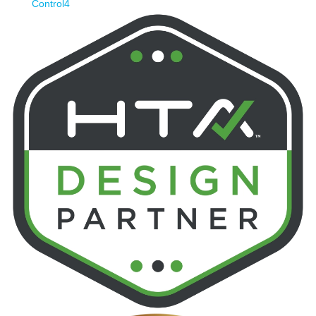
Control4