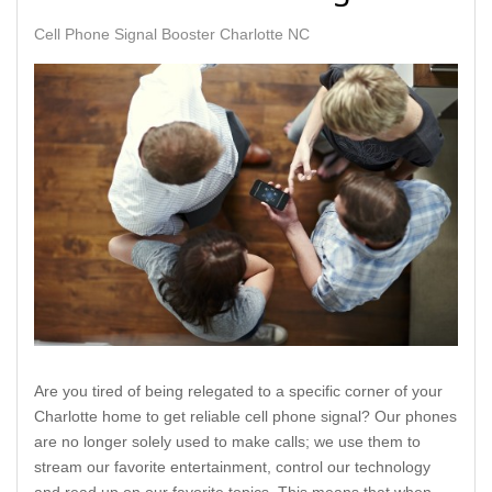
Cell Phone Signal Booster Charlotte NC
Are you tired of being relegated to a specific corner of your
Charlotte home to get reliable cell phone signal? Our phones
are no longer solely used to make calls; we use them to
stream our favorite entertainment, control our technology