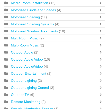
Media Room Installation
(12)
Motorized Blinds and Shades
(4)
Motorized Shading
(11)
Motorized Shading Systems
(4)
Motorized Window Treatments
(10)
Multi Room Music
(2)
Multi-Room Music
(2)
Outdoor Audio
(2)
Outdoor Audio Video
(10)
Outdoor Audio/Video
(4)
Outdoor Entertainment
(2)
Outdoor Lighting
(2)
Outdoor Lighting Control
(2)
Outdoor TV
(6)
Remote Monitoring
(2)
Security Monitoring Service
(4)