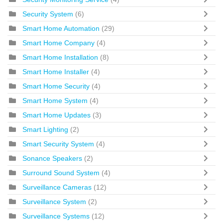
Security System
(6)
Smart Home Automation
(29)
Smart Home Company
(4)
Smart Home Installation
(8)
Smart Home Installer
(4)
Smart Home Security
(4)
Smart Home System
(4)
Smart Home Updates
(3)
Smart Lighting
(2)
Smart Security System
(4)
Sonance Speakers
(2)
Surround Sound System
(4)
Surveillance Cameras
(12)
Surveillance System
(2)
Surveillance Systems
(12)