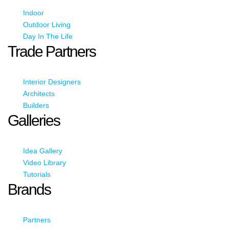
Indoor
Outdoor Living
Day In The Life
Trade Partners
Interior Designers
Architects
Builders
Galleries
Idea Gallery
Video Library
Tutorials
Brands
Partners