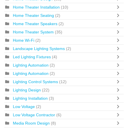
Home Theater Installation
(10)
Home Theater Seating
(2)
Home Theater Speakers
(2)
Home Theater System
(35)
Home Wi-Fi
(2)
Landscape Lighting Systems
(2)
Led Lighting Fixtures
(4)
Lighting Automation
(2)
Lighting Automation
(2)
Lighting Control Systems
(12)
Lighting Design
(22)
Lighting Installation
(3)
Low Voltage
(2)
Low Voltage Contractor
(6)
Media Room Design
(8)