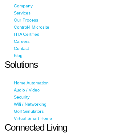
Company
Services
Our Process
Control4 Microsite
HTA Certified
Careers
Contact
Blog
Solutions
Home Automation
Audio / Video
Security
Wifi / Networking
Golf Simulators
Virtual Smart Home
Connected Living