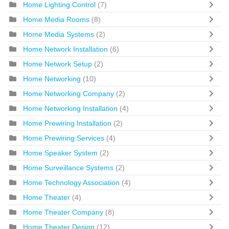
Home Lighting Control
(7)
Home Media Rooms
(8)
Home Media Systems
(2)
Home Network Installation
(6)
Home Network Setup
(2)
Home Networking
(10)
Home Networking Company
(2)
Home Networking Installation
(4)
Home Prewiring Installation
(2)
Home Prewiring Services
(4)
Home Speaker System
(2)
Home Surveillance Systems
(2)
Home Technology Association
(4)
Home Theater
(4)
Home Theater Company
(8)
Home Theater Design
(12)