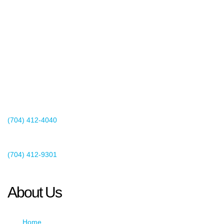
2440 Whitehall Park Drive
Suite 400
Charlotte, NC 28273
(704) 412-4040
Existing Client Support
(704) 412-9301
This email address is being protected from spambots. You need
JavaScript enabled to view it.
About Us
Home