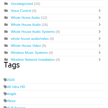
Uncategorized
(15)
Voice Control
(4)
Whole Home Audio
(12)
Whole House Audio
(16)
Whole House Audio Systems
(4)
whole house audio/video
(4)
Whole House Video
(5)
Wireless Music Systems
(4)
Wireless Network Installation
(4)
Tags
2020
4K Ultra HD
4sight
Alexa
ALR Screen