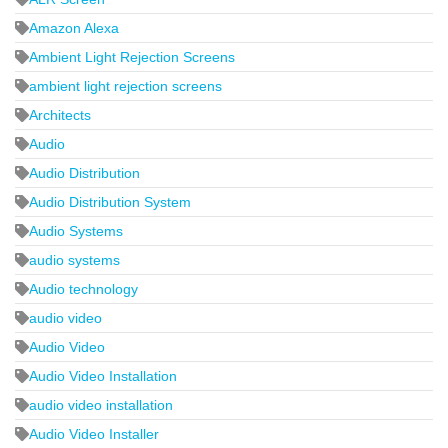
Amazon Alexa
Ambient Light Rejection Screens
ambient light rejection screens
Architects
Audio
Audio Distribution
Audio Distribution System
Audio Systems
audio systems
Audio technology
audio video
Audio Video
Audio Video Installation
audio video installation
Audio Video Installer