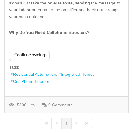
signals just take the reverse route, sending the message to
your indoor antenna, to the amplifier and back out through
your main antenna.
Why Do You Need Cellphone Boosters?
Continue reading
Tags:
Residential Automation
Integrated Home
Cell Phone Booster
5306 Hits
0 Comments
1
First Page
Previous Page
Next Page
Last Page