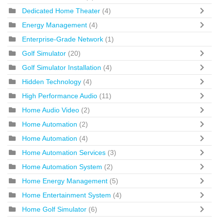
Dedicated Home Theater
(4)
Energy Management
(4)
Enterprise-Grade Network
(1)
Golf Simulator
(20)
Golf Simulator Installation
(4)
Hidden Technology
(4)
High Performance Audio
(11)
Home Audio Video
(2)
Home Automation
(2)
Home Automation
(4)
Home Automation Services
(3)
Home Automation System
(2)
Home Energy Management
(5)
Home Entertainment System
(4)
Home Golf Simulator
(6)