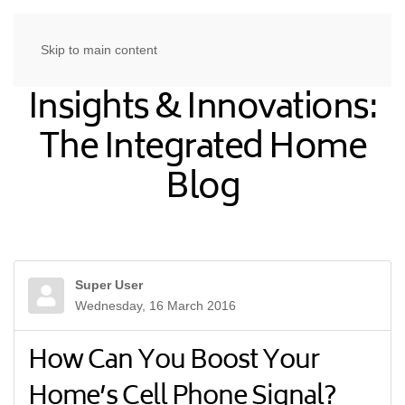
Skip to main content
Insights & Innovations:
The Integrated Home
Blog
Super User
Wednesday, 16 March 2016
How Can You Boost Your
Home’s Cell Phone Signal?