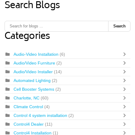
Search Blogs
Search
Categories
Audio-Video Installation
(6)
Audio/Video Furniture
(2)
Audio/Video Installer
(14)
Automated Lighting
(2)
Cell Booster Systems
(2)
Charlotte, NC
(60)
Climate Control
(4)
Control 4 system installation
(2)
Control4 Dealer
(11)
Control4 Installation
(1)