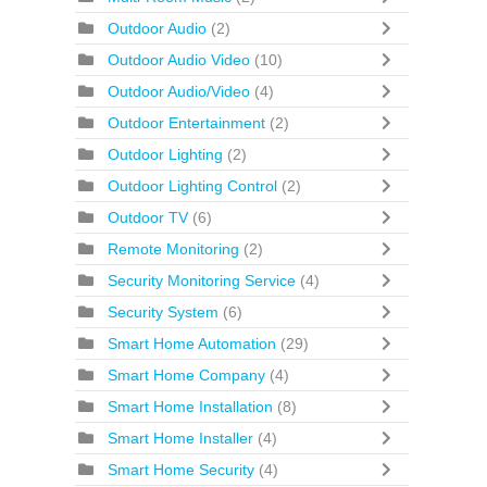
Outdoor Audio
(2)
Outdoor Audio Video
(10)
Outdoor Audio/Video
(4)
Outdoor Entertainment
(2)
Outdoor Lighting
(2)
Outdoor Lighting Control
(2)
Outdoor TV
(6)
Remote Monitoring
(2)
Security Monitoring Service
(4)
Security System
(6)
Smart Home Automation
(29)
Smart Home Company
(4)
Smart Home Installation
(8)
Smart Home Installer
(4)
Smart Home Security
(4)