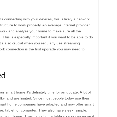
 connecting with your devices, this is likely a network
ructure to work properly. An average Internet provider
network and analyze your home to make sure all the
 This is especially important if you want to be able to do
It’s also crucial when you regularly use streaming
twork connection is the first upgrade you may need to
ed
our smart home it’s definitely time for an update. A lot of
lky, and are limited. Since most people today use their
 smart home companies have adapted and now offer smart
, tablet, or computer. They also have sleek, simple,
ing your home. They can sit on a table so you can move it