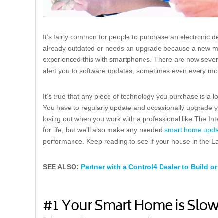
It’s fairly common for people to purchase an electronic dev
already outdated or needs an upgrade because a new mo
experienced this with smartphones. There are now seven
alert you to software updates, sometimes even every mo
It’s true that any piece of technology you purchase is a
You have to regularly update and occasionally upgrade yo
losing out when you work with a professional like The In
for life, but we’ll also make any needed
smart home upda
performance. Keep reading to see if your house in the 
SEE ALSO:
Partner with a Control4 Dealer to Build
#1 Your Smart Home is Slow,