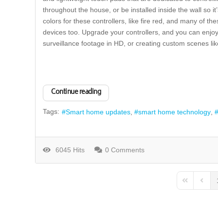
throughout the house, or be installed inside the wall so i
colors for these controllers, like fire red, and many of t
devices too. Upgrade your controllers, and you can enjoy
surveillance footage in HD, or creating custom scenes l
Continue reading
Tags:
Smart home updates
smart home technology
6045 Hits
0 Comments
First Page
Previo