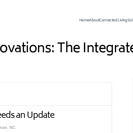
Home
About
Connected Living
Sol
novations: The Integr
eeds an Update
rman, NC