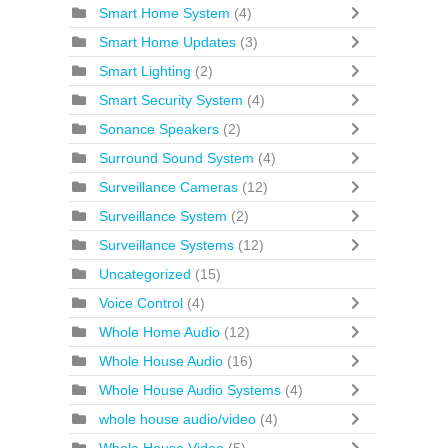
Smart Home System
(4)
Smart Home Updates
(3)
Smart Lighting
(2)
Smart Security System
(4)
Sonance Speakers
(2)
Surround Sound System
(4)
Surveillance Cameras
(12)
Surveillance System
(2)
Surveillance Systems
(12)
Uncategorized
(15)
Voice Control
(4)
Whole Home Audio
(12)
Whole House Audio
(16)
Whole House Audio Systems
(4)
whole house audio/video
(4)