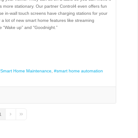
t’s more stationary. Our partner Control4 even offers fun
hese in-wall touch screens have charging stations for your
 a lot of new smart home features like streaming
ike “Wake up” and "Goodnight.”
Smart Home Maintenance
smart home automation
1
us Page
Next Page
Last Page