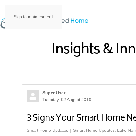
Skip to main content
Insights & In
Super User
Tuesday, 02 August 2016
3 Signs Your Smart Home N
Smart Home Updates
Smart Home Updates, Lake No