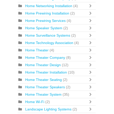
Home Networking Installation
(4)
Home Prewiring Installation
(2)
Home Prewiring Services
(4)
Home Speaker System
(2)
Home Surveillance Systems
(2)
Home Technology Association
(4)
Home Theater
(4)
Home Theater Company
(8)
Home Theater Design
(12)
Home Theater Installation
(10)
Home Theater Seating
(2)
Home Theater Speakers
(2)
Home Theater System
(35)
Home Wi-Fi
(2)
Landscape Lighting Systems
(2)