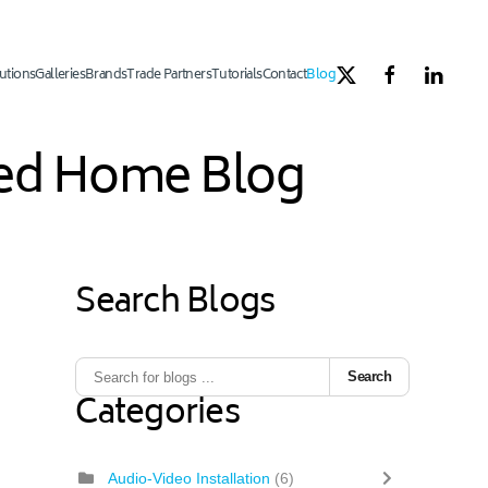
utions
Galleries
Brands
Trade Partners
Tutorials
Contact
Blog
ated Home Blog
Search Blogs
Search
Categories
Audio-Video Installation
(6)