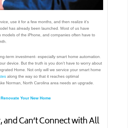
ice, use it for a few months, and then realize it’s
del has already been launched. Most of us have
 models of the iPhone, and companies often have to
nth.
 long-term investment- especially smart home automation.
ur device. But the truth is you don’t have to worry about
tegrated Home. Not only will we service your smart home
tes
along the way so that it reaches optimal
Lake Norman, North Carolina area needs an upgrade.
 or Renovate Your New Home
 and Can’t Connect with All