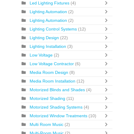
Led Lighting Fixtures
(4)
Lighting Automation
(2)
Lighting Automation
(2)
Lighting Control Systems
(12)
Lighting Design
(22)
Lighting Installation
(3)
Low Voltage
(2)
Low Voltage Contractor
(6)
Media Room Design
(8)
Media Room Installation
(12)
Motorized Blinds and Shades
(4)
Motorized Shading
(11)
Motorized Shading Systems
(4)
Motorized Window Treatments
(10)
Multi Room Music
(2)
Multi-Room Music
(2)