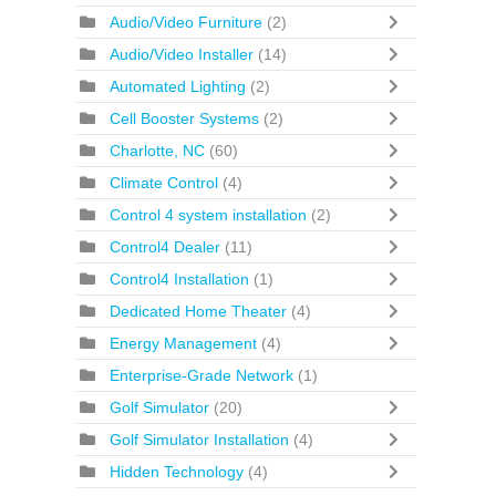
Audio/Video Furniture
(2)
Audio/Video Installer
(14)
Automated Lighting
(2)
Cell Booster Systems
(2)
Charlotte, NC
(60)
Climate Control
(4)
Control 4 system installation
(2)
Control4 Dealer
(11)
Control4 Installation
(1)
Dedicated Home Theater
(4)
Energy Management
(4)
Enterprise-Grade Network
(1)
Golf Simulator
(20)
Golf Simulator Installation
(4)
Hidden Technology
(4)