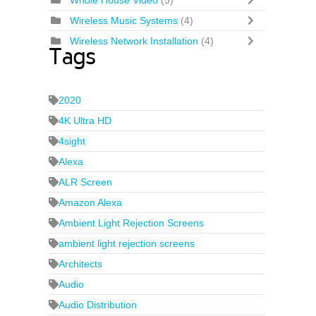
Whole House Video
(5)
Wireless Music Systems
(4)
Wireless Network Installation
(4)
Tags
2020
4K Ultra HD
4sight
Alexa
ALR Screen
Amazon Alexa
Ambient Light Rejection Screens
ambient light rejection screens
Architects
Audio
Audio Distribution