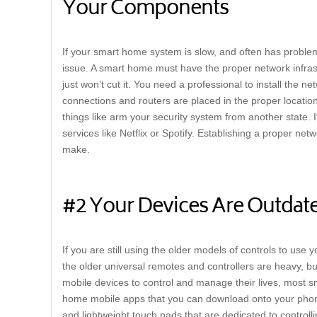
Your Components
If your smart home system is slow, and often has problems
issue. A smart home must have the proper network infrast
just won’t cut it. You need a professional to install the 
connections and routers are placed in the proper location.
things like arm your security system from another state. 
services like Netflix or Spotify. Establishing a proper ne
make.
#2 Your Devices Are Outdat
If you are still using the older models of controls to use y
the older universal remotes and controllers are heavy, bu
mobile devices to control and manage their lives, most
home mobile apps that you can download onto your phone
and lightweight touch pads that are dedicated to controll