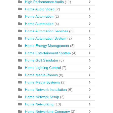
High Performance Audio
(11)
Home Audio Video
(2)
Home Automation
(2)
Home Automation
(4)
Home Automation Services
(3)
Home Automation System
(2)
Home Energy Management
(5)
Home Entertainment System
(4)
Home Golf Simulator
(6)
Home Lighting Control
(7)
Home Media Rooms
(8)
Home Media Systems
(2)
Home Network Installation
(6)
Home Network Setup
(2)
Home Networking
(10)
Home Networking Company
(2)