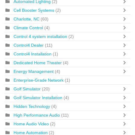
Automated Lighting
(2)
Cell Booster Systems
(2)
Charlotte, NC
(60)
Climate Control
(4)
Control 4 system installation
(2)
Control4 Dealer
(11)
Control4 Installation
(1)
Dedicated Home Theater
(4)
Energy Management
(4)
Enterprise-Grade Network
(1)
Golf Simulator
(20)
Golf Simulator Installation
(4)
Hidden Technology
(4)
High Performance Audio
(11)
Home Audio Video
(2)
Home Automation
(2)