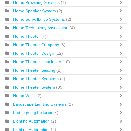
Home Prewiring Services
(4)
Home Speaker System
(2)
Home Surveillance Systems
(2)
Home Technology Association
(4)
Home Theater
(4)
Home Theater Company
(8)
Home Theater Design
(12)
Home Theater Installation
(10)
Home Theater Seating
(2)
Home Theater Speakers
(2)
Home Theater System
(35)
Home Wi-Fi
(2)
Landscape Lighting Systems
(2)
Led Lighting Fixtures
(4)
Lighting Automation
(2)
Lighting Automation
(2)