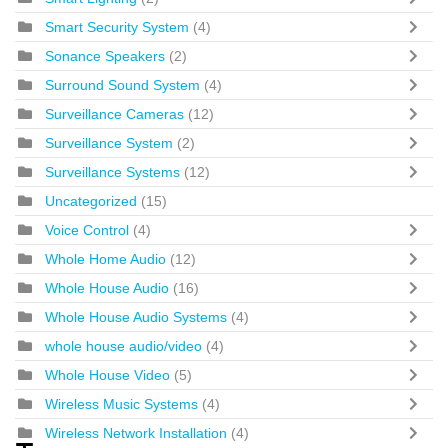
Smart Security System
(4)
Sonance Speakers
(2)
Surround Sound System
(4)
Surveillance Cameras
(12)
Surveillance System
(2)
Surveillance Systems
(12)
Uncategorized
(15)
Voice Control
(4)
Whole Home Audio
(12)
Whole House Audio
(16)
Whole House Audio Systems
(4)
whole house audio/video
(4)
Whole House Video
(5)
Wireless Music Systems
(4)
Wireless Network Installation
(4)