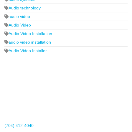
Audio technology
audio video
Audio Video
Audio Video Installation
audio video installation
Audio Video Installer
2440 Whitehall Park Drive
Suite 400
Charlotte, NC 28273
(704) 412-4040