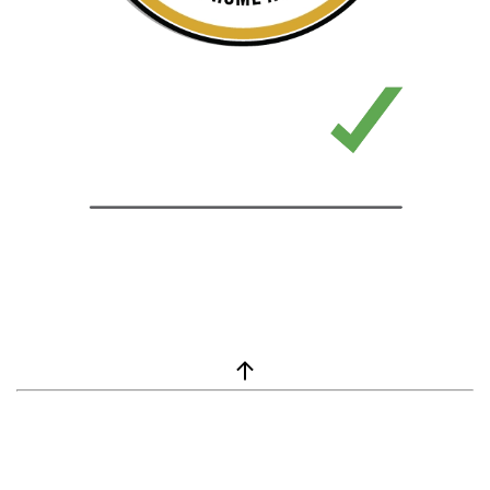
window.__lc = window.__lc || {}; window.__lc.license = 7869351;
(function() { var lc = document.createElement('script'); lc.type =
'text/javascript'; lc.async = true; lc.src = ('https:' ==
document.location.protocol ? 'https://' : 'http://') +