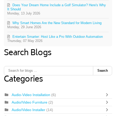
Does Your Dream Home Include a Golf Simulator? Here's Why
It Should
Monday, 13 July 2026
Why Smart Homes Are the New Standard for Modern Living
Monday, 29 June 2026
Entertain Smarter: Host Like a Pro With Outdoor Automation
Thursday, 07 May 2026
Search Blogs
Search
Categories
Audio-Video Installation
(6)
Audio/Video Furniture
(2)
Audio/Video Installer
(14)