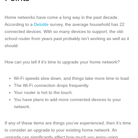
Home networks have come a long way in the past decade.
According to a
Deloitte
survey, the average household has 22
connected devices. With so many devices to support, the old-
school router from years past probably isn’t working as well as it
should.
How can you tell if it’s time to upgrade your home network?
Wi-Fi speeds slow down, and things take more time to load.
The Wi-Fi connection drops frequently.
Your router is hot to the touch.
You have plans to add more connected devices to your
network.
If any of these items are things you’ve experienced, then it’s time
to consider an upgrade to your existing home network. An
upgrade can significantly affect how much you enjoy using