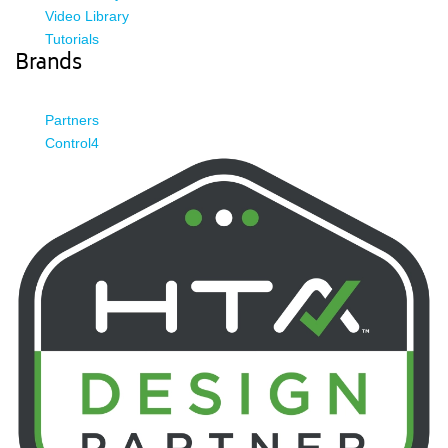
Video Library
Tutorials
Brands
Partners
Control4