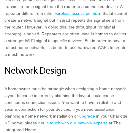
transmit a radio signal from the router to a connected device. A
repeater differs from other
wireless access points
in that it cannot
create a network signal but instead repeats the signal sent from
the router. However, in doing this, the throughput (or signal
strength) is halved. Repeaters are often used in homes to deliver
a stronger Wi-Fi signal to specific devices. But in order to have a
robust home network, it’s better to use hardwired WAPs to create
a mesh network.
Network Design
A homeowner must be strategic when designing a home network
layout because incorrectly planning the layout could cause
continuous connection issues. You want to have a reliable and
secure connection for your devices. If you need assistance
planning a home network installation or
upgrade
in your Charlotte,
NC home, please
get in touch with our network experts
at The
Integrated Home.