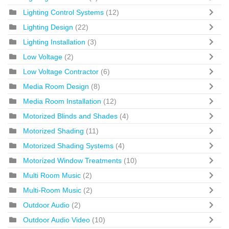
Lighting Control Systems
(12)
Lighting Design
(22)
Lighting Installation
(3)
Low Voltage
(2)
Low Voltage Contractor
(6)
Media Room Design
(8)
Media Room Installation
(12)
Motorized Blinds and Shades
(4)
Motorized Shading
(11)
Motorized Shading Systems
(4)
Motorized Window Treatments
(10)
Multi Room Music
(2)
Multi-Room Music
(2)
Outdoor Audio
(2)
Outdoor Audio Video
(10)