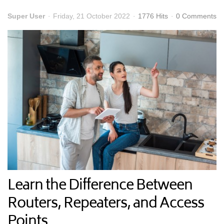
Super User
Friday, 21 October 2022
1776 Hits
0 Comments
Learn the Difference Between
Routers, Repeaters, and Access
Points