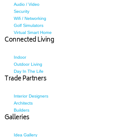
Audio / Video
Security
Wifi / Networking
Golf Simulators
Virtual Smart Home
Connected Living
Indoor
Outdoor Living
Day In The Life
Trade Partners
Interior Designers
Architects
Builders
Galleries
Idea Gallery