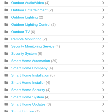
Outdoor Audio/Video
(4)
Outdoor Entertainment
(2)
Outdoor Lighting
(2)
Outdoor Lighting Control
(2)
Outdoor TV
(6)
Remote Monitoring
(2)
Security Monitoring Service
(4)
Security System
(6)
Smart Home Automation
(29)
Smart Home Company
(4)
Smart Home Installation
(8)
Smart Home Installer
(4)
Smart Home Security
(4)
Smart Home System
(4)
Smart Home Updates
(3)
Smart Lighting
(2)