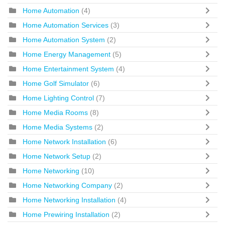
Home Automation
(4)
Home Automation Services
(3)
Home Automation System
(2)
Home Energy Management
(5)
Home Entertainment System
(4)
Home Golf Simulator
(6)
Home Lighting Control
(7)
Home Media Rooms
(8)
Home Media Systems
(2)
Home Network Installation
(6)
Home Network Setup
(2)
Home Networking
(10)
Home Networking Company
(2)
Home Networking Installation
(4)
Home Prewiring Installation
(2)