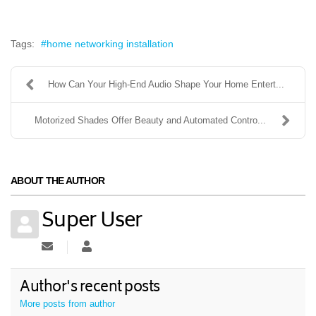
Tags:
home networking installation
How Can Your High-End Audio Shape Your Home Entert...
Motorized Shades Offer Beauty and Automated Contro...
ABOUT THE AUTHOR
Super User
Subscribe to updates from author
Super User
Author's recent posts
More posts from author