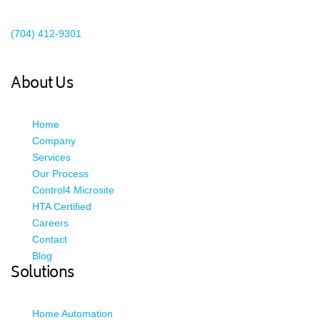
Existing Client Support
(704) 412-9301
This email address is being protected from spambots. You need
JavaScript enabled to view it.
About Us
Home
Company
Services
Our Process
Control4 Microsite
HTA Certified
Careers
Contact
Blog
Solutions
Home Automation