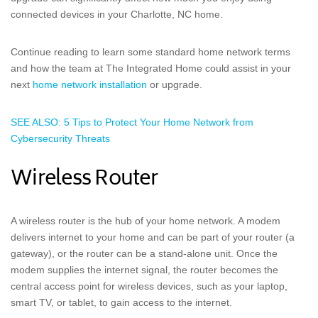
connected devices in your Charlotte, NC home.
Continue reading to learn some standard home network terms
and how the team at The Integrated Home could assist in your
next
home network installation
or upgrade.
SEE ALSO: 5 Tips to Protect Your Home Network from
Cybersecurity Threats
Wireless Router
A wireless router is the hub of your home network. A modem
delivers internet to your home and can be part of your router (a
gateway), or the router can be a stand-alone unit. Once the
modem supplies the internet signal, the router becomes the
central access point for wireless devices, such as your laptop,
smart TV, or tablet, to gain access to the internet.