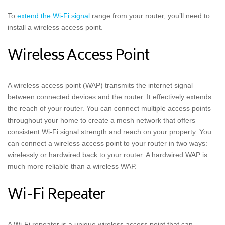
To
extend the Wi-Fi signal
range from your router, you’ll need to
install a wireless access point.
Wireless Access Point
A wireless access point (WAP) transmits the internet signal
between connected devices and the router. It effectively extends
the reach of your router. You can connect multiple access points
throughout your home to create a mesh network that offers
consistent Wi-Fi signal strength and reach on your property. You
can connect a wireless access point to your router in two ways:
wirelessly or hardwired back to your router. A hardwired WAP is
much more reliable than a wireless WAP.
Wi-Fi Repeater
A Wi-Fi repeater is a unique wireless access point that can