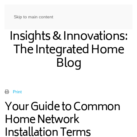
Skip to main content
Insights & Innovations:
The Integrated Home
Blog
Print
Your Guide to Common
Home Network
Installation Terms