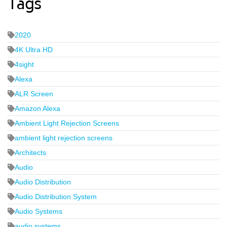
Tags
2020
4K Ultra HD
4sight
Alexa
ALR Screen
Amazon Alexa
Ambient Light Rejection Screens
ambient light rejection screens
Architects
Audio
Audio Distribution
Audio Distribution System
Audio Systems
audio systems