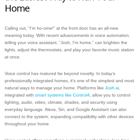
Home
Calling out, “I’m ho-ome!” at the front door has an all-new
meaning today. With recent advancements in voice automation,
telling your voice assistant, “Josh, I’m home,” can brighten the
lights, adjust the thermostats, and play your favorite music station
at once.
Voice control has matured far beyond novelty. In today’s
professionally integrated homes, it’s one of the simplest and most
natural ways to manage your home. Platforms like
Josh.ai
,
integrated with
smart systems like Control4
, allow you to control
lighting, audio, video, climate, shades, and security using
everyday language. Alexa, Siri, and Google Assistant can also
connect to the system, expanding compatibility with other devices
throughout your home.