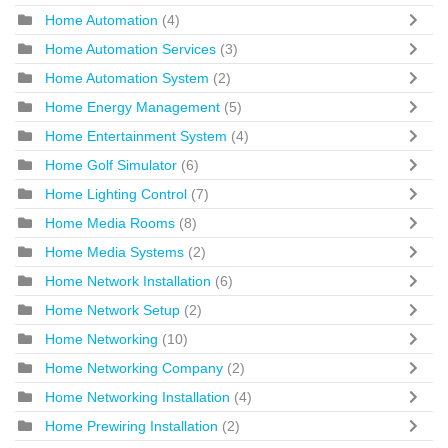
Home Automation
(4)
Home Automation Services
(3)
Home Automation System
(2)
Home Energy Management
(5)
Home Entertainment System
(4)
Home Golf Simulator
(6)
Home Lighting Control
(7)
Home Media Rooms
(8)
Home Media Systems
(2)
Home Network Installation
(6)
Home Network Setup
(2)
Home Networking
(10)
Home Networking Company
(2)
Home Networking Installation
(4)
Home Prewiring Installation
(2)