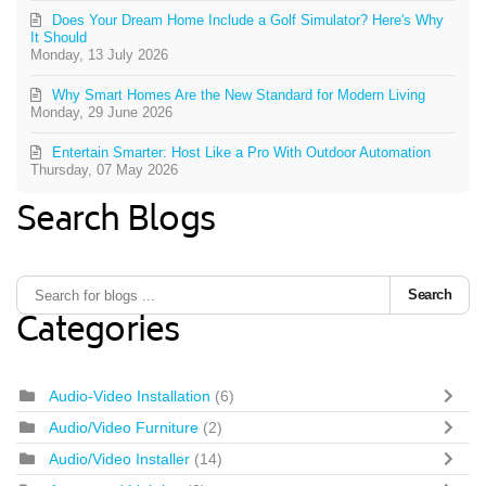
Does Your Dream Home Include a Golf Simulator? Here's Why
It Should
Monday, 13 July 2026
Why Smart Homes Are the New Standard for Modern Living
Monday, 29 June 2026
Entertain Smarter: Host Like a Pro With Outdoor Automation
Thursday, 07 May 2026
Search Blogs
Search
Categories
Audio-Video Installation
(6)
Audio/Video Furniture
(2)
Audio/Video Installer
(14)