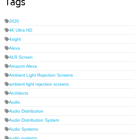
Tags
2020
4K Ultra HD
4sight
Alexa
ALR Screen
Amazon Alexa
Ambient Light Rejection Screens
ambient light rejection screens
Architects
Audio
Audio Distribution
Audio Distribution System
Audio Systems
audio systems