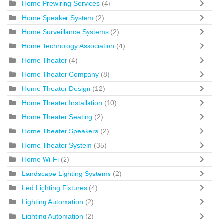
Home Prewiring Services
(4)
Home Speaker System
(2)
Home Surveillance Systems
(2)
Home Technology Association
(4)
Home Theater
(4)
Home Theater Company
(8)
Home Theater Design
(12)
Home Theater Installation
(10)
Home Theater Seating
(2)
Home Theater Speakers
(2)
Home Theater System
(35)
Home Wi-Fi
(2)
Landscape Lighting Systems
(2)
Led Lighting Fixtures
(4)
Lighting Automation
(2)
Lighting Automation
(2)