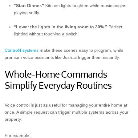
“Start Dinner.”
Kitchen lights brighten while music begins
playing softly.
“Lower the lights in the living room to 30%.”
Perfect
lighting without touching a switch.
Control4 systems
make these scenes easy to program, while
premium voice assistants like Josh.ai trigger them instantly.
Whole-Home Commands
Simplify Everyday Routines
Voice control is just as useful for managing your entire home at
once. A simple request can trigger multiple systems across your
property.
For example: