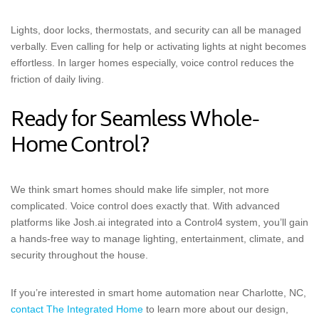
Lights, door locks, thermostats, and security can all be managed
verbally. Even calling for help or activating lights at night becomes
effortless. In larger homes especially, voice control reduces the
friction of daily living.
Ready for Seamless Whole-
Home Control?
We think smart homes should make life simpler, not more
complicated. Voice control does exactly that. With advanced
platforms like Josh.ai integrated into a Control4 system, you’ll gain
a hands-free way to manage lighting, entertainment, climate, and
security throughout the house.
If you’re interested in smart home automation near Charlotte, NC,
contact The Integrated Home
to learn more about our design,