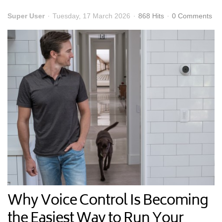
Super User
Tuesday, 17 March 2026
868 Hits
0 Comments
Why Voice Control Is Becoming
the Easiest Way to Run Your