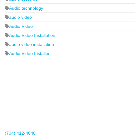
Audio technology
audio video
Audio Video
Audio Video Installation
audio video installation
Audio Video Installer
2440 Whitehall Park Drive
Suite 400
Charlotte, NC 28273
(704) 412-4040