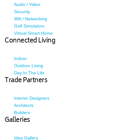
Audio / Video
Security
Wifi / Networking
Golf Simulators
Virtual Smart Home
Connected Living
Indoor
Outdoor Living
Day In The Life
Trade Partners
Interior Designers
Architects
Builders
Galleries
Idea Gallery