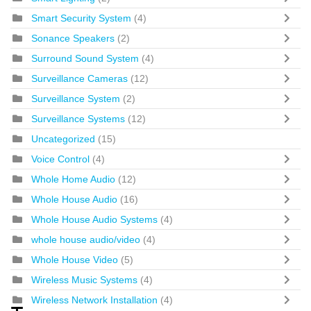
Smart Security System
(4)
Sonance Speakers
(2)
Surround Sound System
(4)
Surveillance Cameras
(12)
Surveillance System
(2)
Surveillance Systems
(12)
Uncategorized
(15)
Voice Control
(4)
Whole Home Audio
(12)
Whole House Audio
(16)
Whole House Audio Systems
(4)
whole house audio/video
(4)
Whole House Video
(5)
Wireless Music Systems
(4)
Wireless Network Installation
(4)