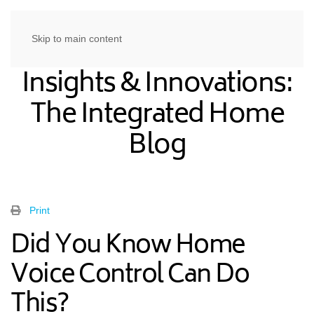
Skip to main content
Insights & Innovations:
The Integrated Home
Blog
Print
Did You Know Home
Voice Control Can Do
This?