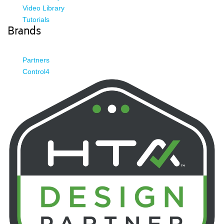
Video Library
Tutorials
Brands
Partners
Control4