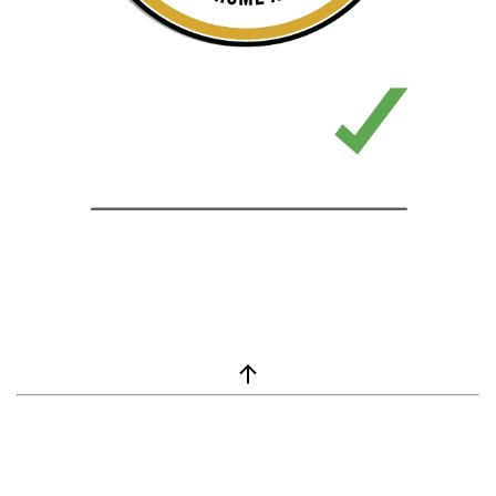
window.__lc = window.__lc || {}; window.__lc.license = 7869351;
(function() { var lc = document.createElement('script'); lc.type =
'text/javascript'; lc.async = true; lc.src = ('https:' ==
document.location.protocol ? 'https://' : 'http://') +