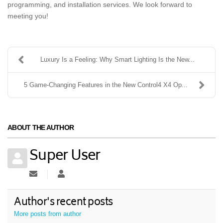
programming, and installation services. We look forward to
meeting you!
Luxury Is a Feeling: Why Smart Lighting Is the New...
5 Game-Changing Features in the New Control4 X4 Op...
ABOUT THE AUTHOR
Super User
Subscribe to updates from author
Super User
Author's recent posts
More posts from author