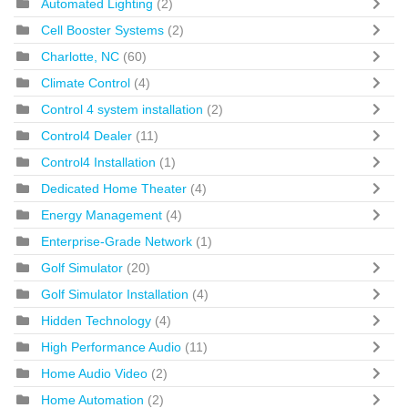
Automated Lighting
(2)
Cell Booster Systems
(2)
Charlotte, NC
(60)
Climate Control
(4)
Control 4 system installation
(2)
Control4 Dealer
(11)
Control4 Installation
(1)
Dedicated Home Theater
(4)
Energy Management
(4)
Enterprise-Grade Network
(1)
Golf Simulator
(20)
Golf Simulator Installation
(4)
Hidden Technology
(4)
High Performance Audio
(11)
Home Audio Video
(2)
Home Automation
(2)