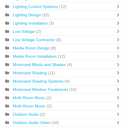
Lighting Control Systems
(12)
Lighting Design
(22)
Lighting Installation
(3)
Low Voltage
(2)
Low Voltage Contractor
(6)
Media Room Design
(8)
Media Room Installation
(12)
Motorized Blinds and Shades
(4)
Motorized Shading
(11)
Motorized Shading Systems
(4)
Motorized Window Treatments
(10)
Multi Room Music
(2)
Multi-Room Music
(2)
Outdoor Audio
(2)
Outdoor Audio Video
(10)