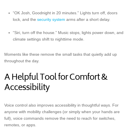
“OK Josh, Goodnight in 20 minutes.” Lights turn off, doors
lock, and the
security system
arms after a short delay.
“Siri, turn off the house.” Music stops, lights power down, and
climate settings shift to nighttime mode.
Moments like these remove the small tasks that quietly add up
throughout the day.
A Helpful Tool for Comfort &
Accessibility
Voice control also improves accessibility in thoughtful ways. For
anyone with mobility challenges (or simply when your hands are
full), voice commands remove the need to reach for switches,
remotes, or apps.