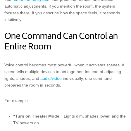
automatic adjustments. If you mention the room, the system
focuses there. If you describe how the space feels, it responds
intuitively.
One Command Can Control an
Entire Room
Voice control becomes most powerful when it activates scenes. A
scene tells multiple devices to act together. Instead of adjusting
lights, shades, and
audio/video
individually, one command
prepares the room in seconds.
For example:
“Turn on Theater Mode.”
Lights dim, shades lower, and the
TV powers on.