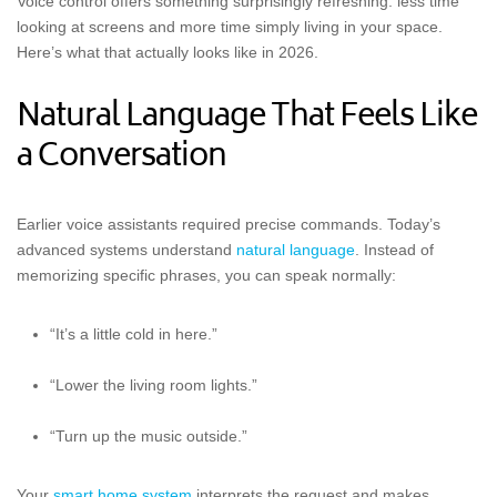
Voice control offers something surprisingly refreshing: less time
looking at screens and more time simply living in your space.
Here’s what that actually looks like in 2026.
Natural Language That Feels Like
a Conversation
Earlier voice assistants required precise commands. Today’s
advanced systems understand
natural language
. Instead of
memorizing specific phrases, you can speak normally:
“It’s a little cold in here.”
“Lower the living room lights.”
“Turn up the music outside.”
Your
smart home system
interprets the request and makes