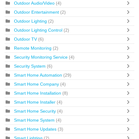
Outdoor Audio/Video
(4)
Outdoor Entertainment
(2)
Outdoor Lighting
(2)
Outdoor Lighting Control
(2)
Outdoor TV
(6)
Remote Monitoring
(2)
Security Monitoring Service
(4)
Security System
(6)
Smart Home Automation
(29)
Smart Home Company
(4)
Smart Home Installation
(8)
Smart Home Installer
(4)
Smart Home Security
(4)
Smart Home System
(4)
Smart Home Updates
(3)
Smart Lighting
(2)