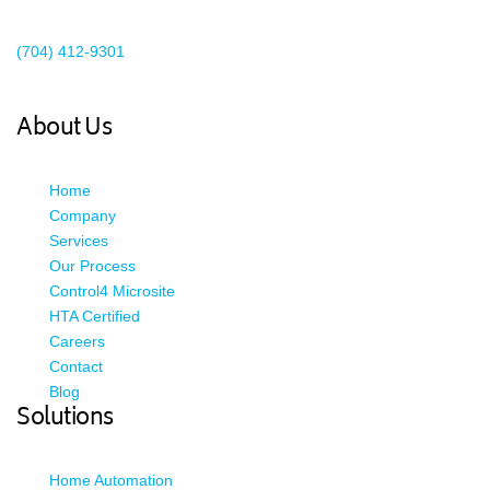
Existing Client Support
(704) 412-9301
This email address is being protected from spambots. You need
JavaScript enabled to view it.
About Us
Home
Company
Services
Our Process
Control4 Microsite
HTA Certified
Careers
Contact
Blog
Solutions
Home Automation