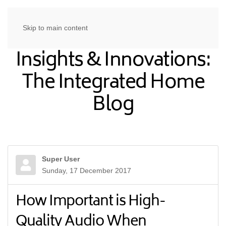
Skip to main content
Insights & Innovations:
The Integrated Home
Blog
Super User
Sunday, 17 December 2017
How Important is High-
Quality Audio When