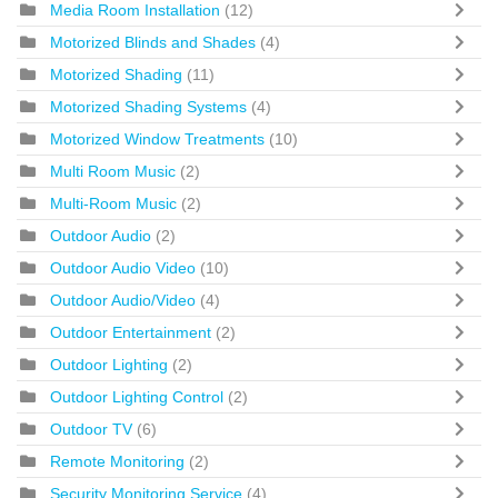
Media Room Installation
(12)
Motorized Blinds and Shades
(4)
Motorized Shading
(11)
Motorized Shading Systems
(4)
Motorized Window Treatments
(10)
Multi Room Music
(2)
Multi-Room Music
(2)
Outdoor Audio
(2)
Outdoor Audio Video
(10)
Outdoor Audio/Video
(4)
Outdoor Entertainment
(2)
Outdoor Lighting
(2)
Outdoor Lighting Control
(2)
Outdoor TV
(6)
Remote Monitoring
(2)
Security Monitoring Service
(4)