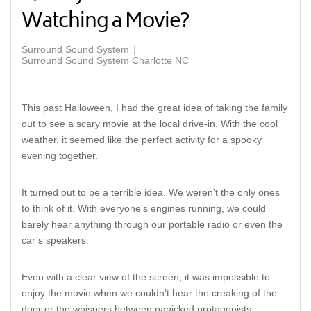
Watching a Movie?
Surround Sound System
Surround Sound System Charlotte NC
This past Halloween, I had the great idea of taking the family
out to see a scary movie at the local drive-in. With the cool
weather, it seemed like the perfect activity for a spooky
evening together.
It turned out to be a terrible idea. We weren’t the only ones
to think of it. With everyone’s engines running, we could
barely hear anything through our portable radio or even the
car’s speakers.
Even with a clear view of the screen, it was impossible to
enjoy the movie when we couldn’t hear the creaking of the
door or the whispers between panicked protagonists.