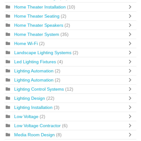
Home Theater Installation
(10)
Home Theater Seating
(2)
Home Theater Speakers
(2)
Home Theater System
(35)
Home Wi-Fi
(2)
Landscape Lighting Systems
(2)
Led Lighting Fixtures
(4)
Lighting Automation
(2)
Lighting Automation
(2)
Lighting Control Systems
(12)
Lighting Design
(22)
Lighting Installation
(3)
Low Voltage
(2)
Low Voltage Contractor
(6)
Media Room Design
(8)