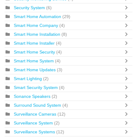
Security System
(6)
Smart Home Automation
(29)
Smart Home Company
(4)
Smart Home Installation
(8)
Smart Home Installer
(4)
Smart Home Security
(4)
Smart Home System
(4)
Smart Home Updates
(3)
Smart Lighting
(2)
Smart Security System
(4)
Sonance Speakers
(2)
Surround Sound System
(4)
Surveillance Cameras
(12)
Surveillance System
(2)
Surveillance Systems
(12)