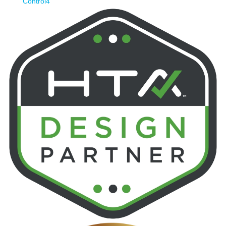
Control4