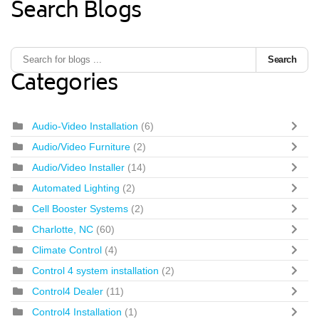
Search Blogs
Search
Categories
Audio-Video Installation
(6)
Audio/Video Furniture
(2)
Audio/Video Installer
(14)
Automated Lighting
(2)
Cell Booster Systems
(2)
Charlotte, NC
(60)
Climate Control
(4)
Control 4 system installation
(2)
Control4 Dealer
(11)
Control4 Installation
(1)