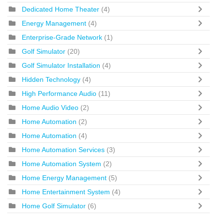
Dedicated Home Theater
(4)
Energy Management
(4)
Enterprise-Grade Network
(1)
Golf Simulator
(20)
Golf Simulator Installation
(4)
Hidden Technology
(4)
High Performance Audio
(11)
Home Audio Video
(2)
Home Automation
(2)
Home Automation
(4)
Home Automation Services
(3)
Home Automation System
(2)
Home Energy Management
(5)
Home Entertainment System
(4)
Home Golf Simulator
(6)