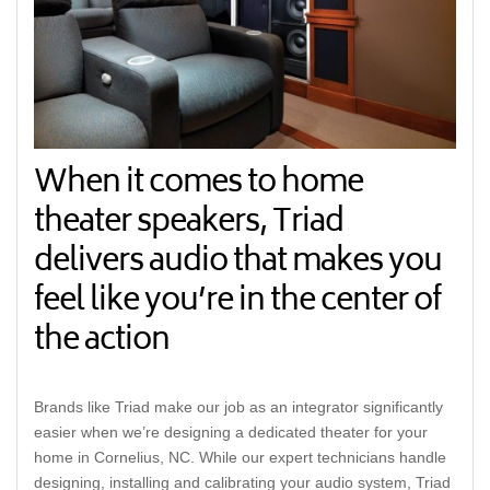
When it comes to home
theater speakers, Triad
delivers audio that makes you
feel like you’re in the center of
the action
Brands like Triad make our job as an integrator significantly
easier when we’re designing a dedicated theater for your
home in Cornelius, NC. While our expert technicians handle
designing, installing and calibrating your audio system, Triad