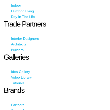
Indoor
Outdoor Living
Day In The Life
Trade Partners
Interior Designers
Architects
Builders
Galleries
Idea Gallery
Video Library
Tutorials
Brands
Partners