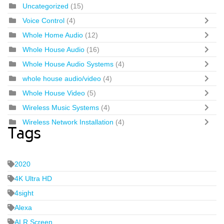
Uncategorized
(15)
Voice Control
(4)
Whole Home Audio
(12)
Whole House Audio
(16)
Whole House Audio Systems
(4)
whole house audio/video
(4)
Whole House Video
(5)
Wireless Music Systems
(4)
Wireless Network Installation
(4)
Tags
2020
4K Ultra HD
4sight
Alexa
ALR Screen