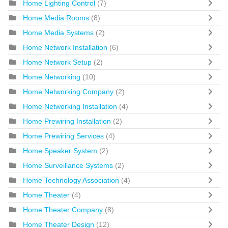
Home Lighting Control
(7)
Home Media Rooms
(8)
Home Media Systems
(2)
Home Network Installation
(6)
Home Network Setup
(2)
Home Networking
(10)
Home Networking Company
(2)
Home Networking Installation
(4)
Home Prewiring Installation
(2)
Home Prewiring Services
(4)
Home Speaker System
(2)
Home Surveillance Systems
(2)
Home Technology Association
(4)
Home Theater
(4)
Home Theater Company
(8)
Home Theater Design
(12)