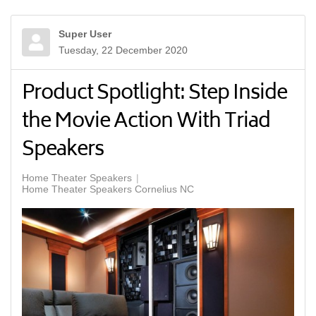
Super User
Tuesday, 22 December 2020
Product Spotlight: Step Inside
the Movie Action With Triad
Speakers
Home Theater Speakers
Home Theater Speakers Cornelius NC