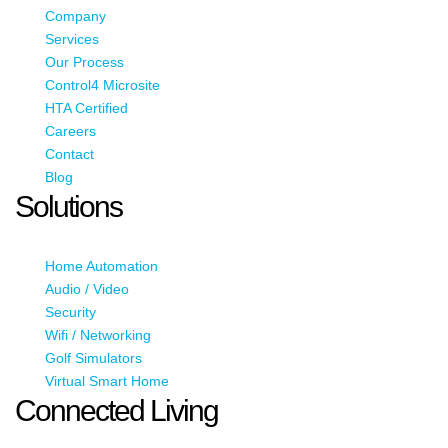
Company
Services
Our Process
Control4 Microsite
HTA Certified
Careers
Contact
Blog
Solutions
Home Automation
Audio / Video
Security
Wifi / Networking
Golf Simulators
Virtual Smart Home
Connected Living