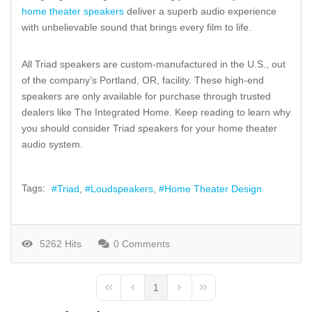
home theater speakers
deliver a superb audio experience
with unbelievable sound that brings every film to life.
All Triad speakers are custom-manufactured in the U.S., out
of the company’s Portland, OR, facility. These high-end
speakers are only available for purchase through trusted
dealers like The Integrated Home. Keep reading to learn why
you should consider Triad speakers for your home theater
audio system.
Tags:
Triad
Loudspeakers
Home Theater Design
5262 Hits
0 Comments
1
First Page
Previous Page
Next Page
Last Page