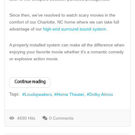
Since then, we’ve resolved to watch scary movies in the
comfort of our Charlotte, NC home where we can take full
advantage of our
high-end surround sound system
.
A properly installed system can make all the difference when
enjoying your favorite movie whether it’s a romantic comedy
or explosive action movie.
Continue reading
Tags:
Loudspeakers
Home Theater
Dolby Atmos
4690 Hits
0 Comments