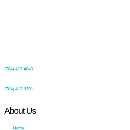
2440 Whitehall Park Drive
Suite 400
Charlotte, NC 28273
(704) 412-4040
Existing Client Support
(704) 412-9301
This email address is being protected from spambots. You need
JavaScript enabled to view it.
About Us
Home