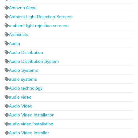
Amazon Alexa
Ambient Light Rejection Screens
ambient light rejection screens
Architects
Audio
Audio Distribution
Audio Distribution System
Audio Systems
audio systems
Audio technology
audio video
Audio Video
Audio Video Installation
audio video installation
Audio Video Installer