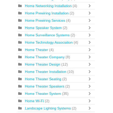
Home Networking Installation
(4)
Home Prewiring Installation
(2)
Home Prewiring Services
(4)
Home Speaker System
(2)
Home Surveillance Systems
(2)
Home Technology Association
(4)
Home Theater
(4)
Home Theater Company
(8)
Home Theater Design
(12)
Home Theater Installation
(10)
Home Theater Seating
(2)
Home Theater Speakers
(2)
Home Theater System
(35)
Home Wi-Fi
(2)
Landscape Lighting Systems
(2)