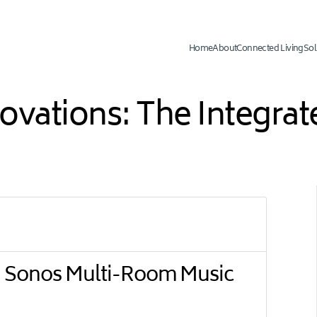
Home
About
Connected Living
Sol
novations: The Integr
 Sonos Multi-Room Music