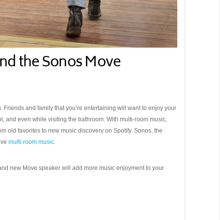
nd the Sonos Move
riends and family that you’re entertaining will want to enjoy your
pool, and even while visiting the bathroom. With multi-room music,
rom old favorites to new music discovery on Spotify. Sonos, the
ieve
multi-room music
.
and new Move speaker will add more music enjoyment to your