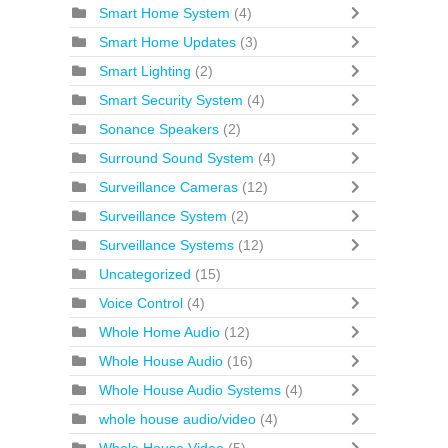
Smart Home System
(4)
Smart Home Updates
(3)
Smart Lighting
(2)
Smart Security System
(4)
Sonance Speakers
(2)
Surround Sound System
(4)
Surveillance Cameras
(12)
Surveillance System
(2)
Surveillance Systems
(12)
Uncategorized
(15)
Voice Control
(4)
Whole Home Audio
(12)
Whole House Audio
(16)
Whole House Audio Systems
(4)
whole house audio/video
(4)