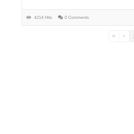
4214 Hits
0 Comments
First Page
Previo