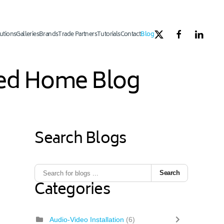
utions
Galleries
Brands
Trade Partners
Tutorials
Contact
Blog
ated Home Blog
Search Blogs
Search
Categories
Audio-Video Installation
(6)