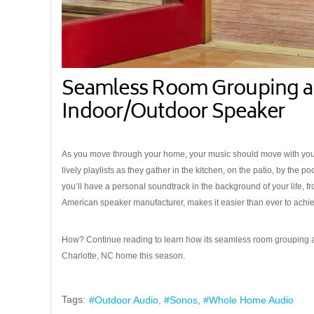
Seamless Room Grouping a
Indoor/Outdoor Speaker
As you move through your home, your music should move with you. F
lively playlists as they gather in the kitchen, on the patio, by the 
you’ll have a personal soundtrack in the background of your life, f
American speaker manufacturer, makes it easier than ever to ach
How? Continue reading to learn how its seamless room grouping 
Charlotte, NC home this season.
Tags:
Outdoor Audio
Sonos
Whole Home Audio