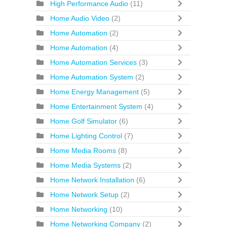
High Performance Audio
(11)
Home Audio Video
(2)
Home Automation
(2)
Home Automation
(4)
Home Automation Services
(3)
Home Automation System
(2)
Home Energy Management
(5)
Home Entertainment System
(4)
Home Golf Simulator
(6)
Home Lighting Control
(7)
Home Media Rooms
(8)
Home Media Systems
(2)
Home Network Installation
(6)
Home Network Setup
(2)
Home Networking
(10)
Home Networking Company
(2)