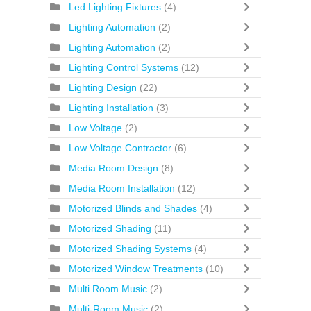
Led Lighting Fixtures
(4)
Lighting Automation
(2)
Lighting Automation
(2)
Lighting Control Systems
(12)
Lighting Design
(22)
Lighting Installation
(3)
Low Voltage
(2)
Low Voltage Contractor
(6)
Media Room Design
(8)
Media Room Installation
(12)
Motorized Blinds and Shades
(4)
Motorized Shading
(11)
Motorized Shading Systems
(4)
Motorized Window Treatments
(10)
Multi Room Music
(2)
Multi-Room Music
(2)