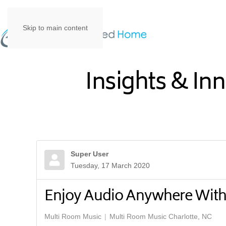
Skip to main content
Insights & In
Super User
Tuesday, 17 March 2020
Enjoy Audio Anywhere With
Multi Room Music
Multi Room Music Charlotte, NC