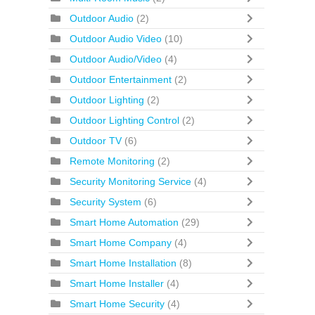
Outdoor Audio
(2)
Outdoor Audio Video
(10)
Outdoor Audio/Video
(4)
Outdoor Entertainment
(2)
Outdoor Lighting
(2)
Outdoor Lighting Control
(2)
Outdoor TV
(6)
Remote Monitoring
(2)
Security Monitoring Service
(4)
Security System
(6)
Smart Home Automation
(29)
Smart Home Company
(4)
Smart Home Installation
(8)
Smart Home Installer
(4)
Smart Home Security
(4)