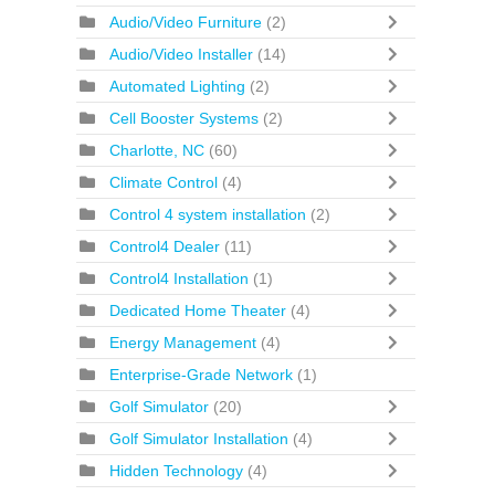
Audio/Video Furniture
(2)
Audio/Video Installer
(14)
Automated Lighting
(2)
Cell Booster Systems
(2)
Charlotte, NC
(60)
Climate Control
(4)
Control 4 system installation
(2)
Control4 Dealer
(11)
Control4 Installation
(1)
Dedicated Home Theater
(4)
Energy Management
(4)
Enterprise-Grade Network
(1)
Golf Simulator
(20)
Golf Simulator Installation
(4)
Hidden Technology
(4)