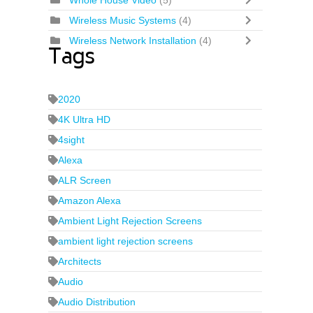
Whole House Video
(5)
Wireless Music Systems
(4)
Wireless Network Installation
(4)
Tags
2020
4K Ultra HD
4sight
Alexa
ALR Screen
Amazon Alexa
Ambient Light Rejection Screens
ambient light rejection screens
Architects
Audio
Audio Distribution