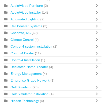
Audio/Video Furniture
(2)
Audio/Video Installer
(14)
Automated Lighting
(2)
Cell Booster Systems
(2)
Charlotte, NC
(60)
Climate Control
(4)
Control 4 system installation
(2)
Control4 Dealer
(11)
Control4 Installation
(1)
Dedicated Home Theater
(4)
Energy Management
(4)
Enterprise-Grade Network
(1)
Golf Simulator
(20)
Golf Simulator Installation
(4)
Hidden Technology
(4)