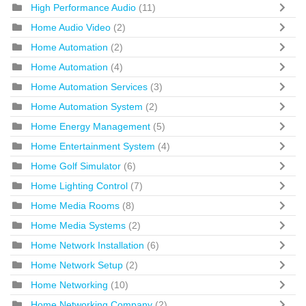
High Performance Audio
(11)
Home Audio Video
(2)
Home Automation
(2)
Home Automation
(4)
Home Automation Services
(3)
Home Automation System
(2)
Home Energy Management
(5)
Home Entertainment System
(4)
Home Golf Simulator
(6)
Home Lighting Control
(7)
Home Media Rooms
(8)
Home Media Systems
(2)
Home Network Installation
(6)
Home Network Setup
(2)
Home Networking
(10)
Home Networking Company
(2)