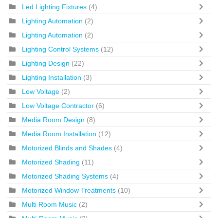
Led Lighting Fixtures
(4)
Lighting Automation
(2)
Lighting Automation
(2)
Lighting Control Systems
(12)
Lighting Design
(22)
Lighting Installation
(3)
Low Voltage
(2)
Low Voltage Contractor
(6)
Media Room Design
(8)
Media Room Installation
(12)
Motorized Blinds and Shades
(4)
Motorized Shading
(11)
Motorized Shading Systems
(4)
Motorized Window Treatments
(10)
Multi Room Music
(2)