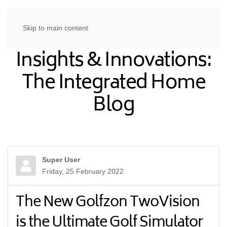
Skip to main content
Insights & Innovations:
The Integrated Home
Blog
Super User
Friday, 25 February 2022
The New Golfzon TwoVision
is the Ultimate Golf Simulator