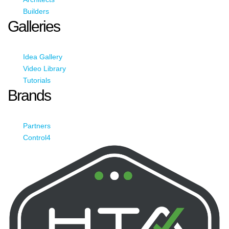
Builders
Galleries
Idea Gallery
Video Library
Tutorials
Brands
Partners
Control4