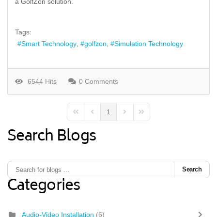
a GolfZon solution.
Tags:
Smart Technology
golfzon
Simulation Technology
6544 Hits
0 Comments
1
First Page
Previous Page
Next Page
Last Page
Search Blogs
Search
Categories
Audio-Video Installation
(6)