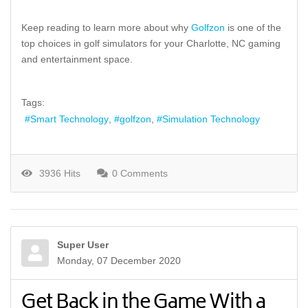
Keep reading to learn more about why
Golfzon
is one of the
top choices in golf simulators for your Charlotte, NC gaming
and entertainment space.
Tags:
Smart Technology
golfzon
Simulation Technology
3936 Hits
0 Comments
Super User
Monday, 07 December 2020
Get Back in the Game With a