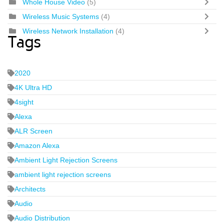
Whole House Video
(5)
Wireless Music Systems
(4)
Wireless Network Installation
(4)
Tags
2020
4K Ultra HD
4sight
Alexa
ALR Screen
Amazon Alexa
Ambient Light Rejection Screens
ambient light rejection screens
Architects
Audio
Audio Distribution