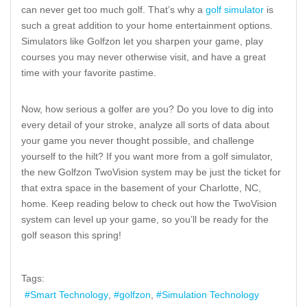
can never get too much golf. That’s why a
golf simulator
is
such a great addition to your home entertainment options.
Simulators like Golfzon let you sharpen your game, play
courses you may never otherwise visit, and have a great
time with your favorite pastime.
Now, how serious a golfer are you? Do you love to dig into
every detail of your stroke, analyze all sorts of data about
your game you never thought possible, and challenge
yourself to the hilt? If you want more from a golf simulator,
the new Golfzon TwoVision system may be just the ticket for
that extra space in the basement of your Charlotte, NC,
home. Keep reading below to check out how the TwoVision
system can level up your game, so you’ll be ready for the
golf season this spring!
Tags:
Smart Technology
golfzon
Simulation Technology