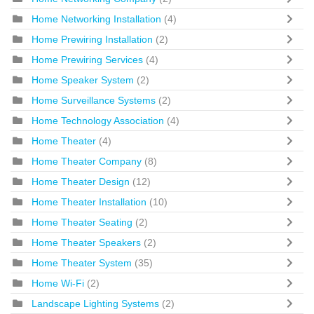
Home Networking Installation
(4)
Home Prewiring Installation
(2)
Home Prewiring Services
(4)
Home Speaker System
(2)
Home Surveillance Systems
(2)
Home Technology Association
(4)
Home Theater
(4)
Home Theater Company
(8)
Home Theater Design
(12)
Home Theater Installation
(10)
Home Theater Seating
(2)
Home Theater Speakers
(2)
Home Theater System
(35)
Home Wi-Fi
(2)
Landscape Lighting Systems
(2)