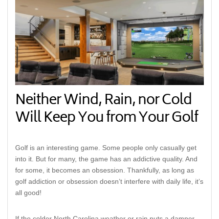
Neither Wind, Rain, nor Cold
Will Keep You from Your Golf
Golf is an interesting game. Some people only casually get
into it. But for many, the game has an addictive quality. And
for some, it becomes an obsession. Thankfully, as long as
golf addiction or obsession doesn’t interfere with daily life, it’s
all good!
If the colder North Carolina weather or rain puts a damper