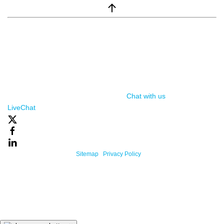
window.__lc = window.__lc || {}; window.__lc.license = 7869351;
(function() { var lc = document.createElement('script'); lc.type =
'text/javascript'; lc.async = true; lc.src = ('https:' ==
document.location.protocol ? 'https://' : 'http://') +
'cdn.livechatinc.com/tracking.js'; var s =
document.getElementsByTagName('script')[0];
s.parentNode.insertBefore(lc, s); })();
Chat with us
, powered by
LiveChat
Powered By One Firefly |
Sitemap
|
Privacy Policy