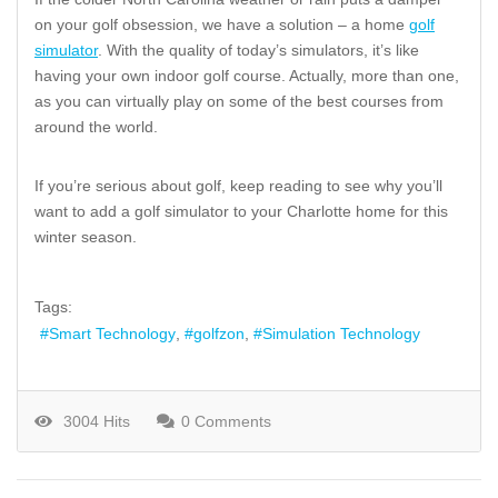
on your golf obsession, we have a solution – a home
golf
simulator
. With the quality of today’s simulators, it’s like
having your own indoor golf course. Actually, more than one,
as you can virtually play on some of the best courses from
around the world.
If you’re serious about golf, keep reading to see why you’ll
want to add a golf simulator to your Charlotte home for this
winter season.
Tags:
Smart Technology
golfzon
Simulation Technology
3004 Hits
0 Comments