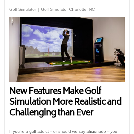
Golf Simulator
Golf Simulator Charlotte, NC
New Features Make Golf
Simulation More Realistic and
Challenging than Ever
If you’re a golf addict – or should we say aficionado – you