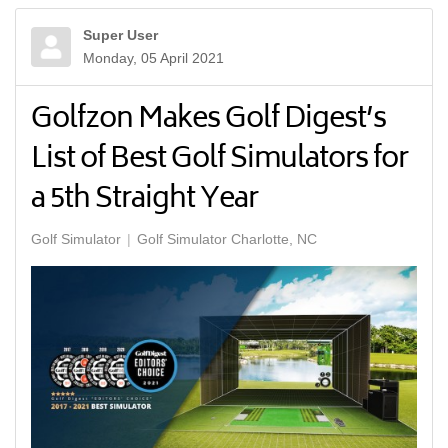
Super User
Monday, 05 April 2021
Golfzon Makes Golf Digest’s
List of Best Golf Simulators for
a 5th Straight Year
Golf Simulator
Golf Simulator Charlotte, NC