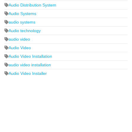
Audio Distribution System
Audio Systems
audio systems
Audio technology
audio video
Audio Video
Audio Video Installation
audio video installation
Audio Video Installer
2440 Whitehall Park Drive