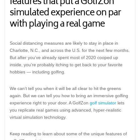
features that put a GolfZon
simulated experience on par
with playing a real game
Social distancing measures are likely to stay in place in
Charlotte, N.C., and across the U.S. for the next few months.
But after you’ve already spent most of 2020 cooped up
inside, you’re probably itching to get back to your favorite
hobbies — including golfing.
We can’t tell you when it will be all clear to hit the greens
again. But we can tell you how to bring an immersive golfing
experience right to your door. A GolfZon
golf simulator
lets
you replicate real games using advanced, hyper-realistic
virtual simulation technology.
Keep reading to learn about some of the unique features of