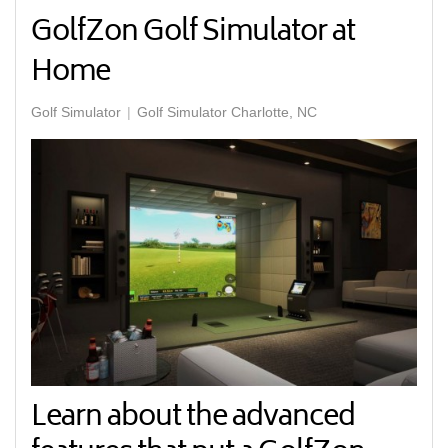
GolfZon Golf Simulator at
Home
Golf Simulator
Golf Simulator Charlotte, NC
Learn about the advanced