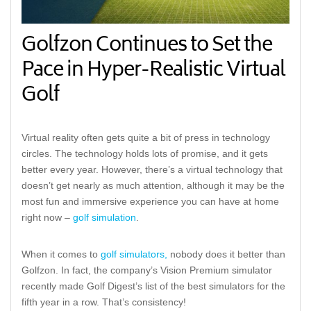
Golfzon Continues to Set the
Pace in Hyper-Realistic Virtual
Golf
Virtual reality often gets quite a bit of press in technology
circles. The technology holds lots of promise, and it gets
better every year. However, there’s a virtual technology that
doesn’t get nearly as much attention, although it may be the
most fun and immersive experience you can have at home
right now –
golf simulation
.
When it comes to
golf simulators,
nobody does it better than
Golfzon. In fact, the company’s Vision Premium simulator
recently made Golf Digest’s list of the best simulators for the
fifth year in a row. That’s consistency!