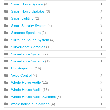
Smart Home System
(4)
Smart Home Updates
(3)
Smart Lighting
(2)
Smart Security System
(4)
Sonance Speakers
(2)
Surround Sound System
(4)
Surveillance Cameras
(12)
Surveillance System
(2)
Surveillance Systems
(12)
Uncategorized
(15)
Voice Control
(4)
Whole Home Audio
(12)
Whole House Audio
(16)
Whole House Audio Systems
(4)
whole house audio/video
(4)