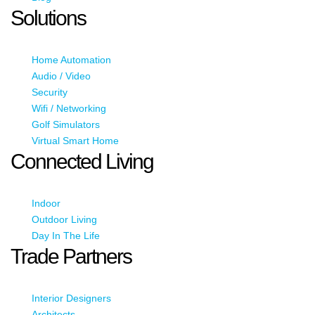
Solutions
Home Automation
Audio / Video
Security
Wifi / Networking
Golf Simulators
Virtual Smart Home
Connected Living
Indoor
Outdoor Living
Day In The Life
Trade Partners
Interior Designers
Architects