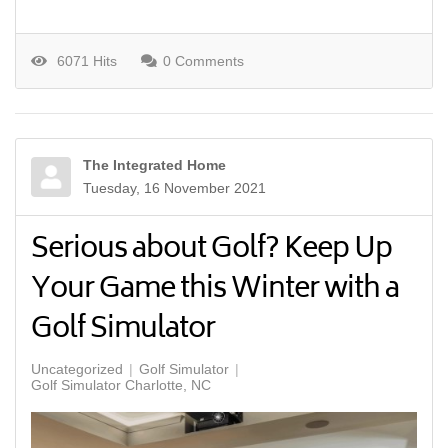
6071 Hits
0 Comments
The Integrated Home
Tuesday, 16 November 2021
Serious about Golf? Keep Up
Your Game this Winter with a
Golf Simulator
Uncategorized
Golf Simulator
Golf Simulator Charlotte, NC