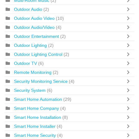
Multi-Room Music
(2)
Outdoor Audio
(2)
Outdoor Audio Video
(10)
Outdoor Audio/Video
(4)
Outdoor Entertainment
(2)
Outdoor Lighting
(2)
Outdoor Lighting Control
(2)
Outdoor TV
(6)
Remote Monitoring
(2)
Security Monitoring Service
(4)
Security System
(6)
Smart Home Automation
(29)
Smart Home Company
(4)
Smart Home Installation
(8)
Smart Home Installer
(4)
Smart Home Security
(4)