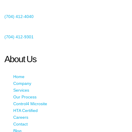
Suite 400
Charlotte, NC 28273
(704) 412-4040
Existing Client Support
(704) 412-9301
This email address is being protected from spambots. You need
JavaScript enabled to view it.
About Us
Home
Company
Services
Our Process
Control4 Microsite
HTA Certified
Careers
Contact
Blog