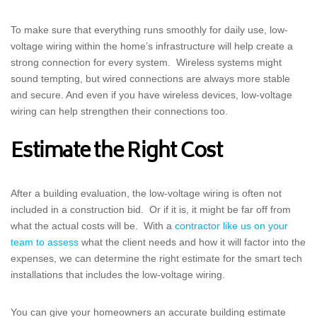
To make sure that everything runs smoothly for daily use, low-
voltage wiring within the home’s infrastructure will help create a
strong connection for every system. Wireless systems might
sound tempting, but wired connections are always more stable
and secure. And even if you have wireless devices, low-voltage
wiring can help strengthen their connections too.
Estimate the Right Cost
After a building evaluation, the low-voltage wiring is often not
included in a construction bid. Or if it is, it might be far off from
what the actual costs will be. With a
contractor like us on your
team to assess
what the client needs and how it will factor into the
expenses, we can determine the right estimate for the smart tech
installations that includes the low-voltage wiring.
You can give your homeowners an accurate building estimate