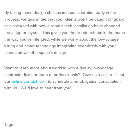
By taking these design choices into consideration early in the
process, we guarantee that your clients won’t be caught off guard
or displeased with how a room’s tech installation have changed
the setup or layout. This gives you the freedom to build the home
the way you’ve intended, while we worry about the low-voltage
wiring and smart technology integrating seamlessly with your
plans and with the space’s design.
Want to learn more about working with a quality low-voltage
contractor like our team of professionals? Give us a call or fill out
our
online contact form
to schedule a no-obligation consultation
with us. We’d love to hear from you!
Tags: