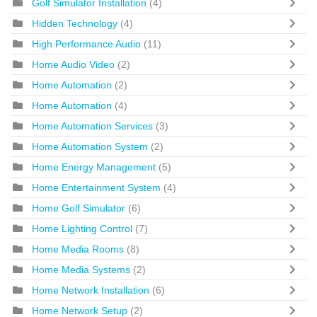
Golf Simulator Installation
(4)
Hidden Technology
(4)
High Performance Audio
(11)
Home Audio Video
(2)
Home Automation
(2)
Home Automation
(4)
Home Automation Services
(3)
Home Automation System
(2)
Home Energy Management
(5)
Home Entertainment System
(4)
Home Golf Simulator
(6)
Home Lighting Control
(7)
Home Media Rooms
(8)
Home Media Systems
(2)
Home Network Installation
(6)
Home Network Setup
(2)