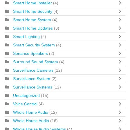
Smart Home Installer
(4)
Smart Home Security
(4)
Smart Home System
(4)
Smart Home Updates
(3)
Smart Lighting
(2)
Smart Security System
(4)
Sonance Speakers
(2)
Surround Sound System
(4)
Surveillance Cameras
(12)
Surveillance System
(2)
Surveillance Systems
(12)
Uncategorized
(15)
Voice Control
(4)
Whole Home Audio
(12)
Whole House Audio
(16)
Whole House Audio Systems
(4)