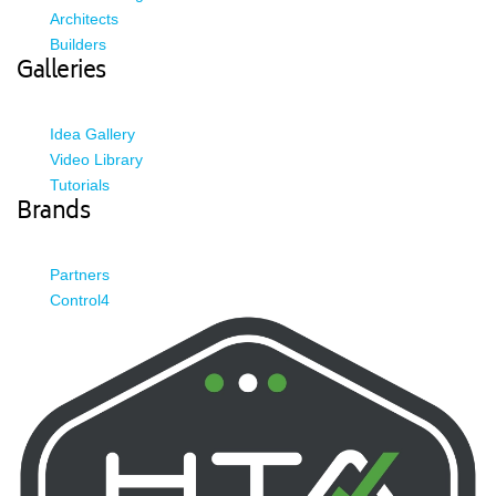
Architects
Builders
Galleries
Idea Gallery
Video Library
Tutorials
Brands
Partners
Control4