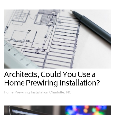
Architects, Could You Use a
Home Prewiring Installation?
Home Prewiring Installation Charlotte, NC