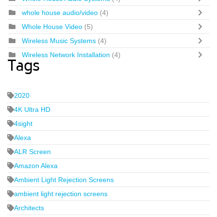
whole house audio/video
(4)
Whole House Video
(5)
Wireless Music Systems
(4)
Wireless Network Installation
(4)
Tags
2020
4K Ultra HD
4sight
Alexa
ALR Screen
Amazon Alexa
Ambient Light Rejection Screens
ambient light rejection screens
Architects