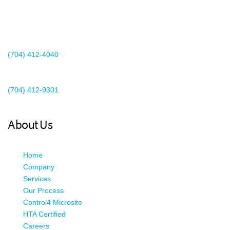
2440 Whitehall Park Drive
Suite 400
Charlotte, NC 28273
(704) 412-4040
Existing Client Support
(704) 412-9301
This email address is being protected from spambots. You need
JavaScript enabled to view it.
About Us
Home
Company
Services
Our Process
Control4 Microsite
HTA Certified
Careers