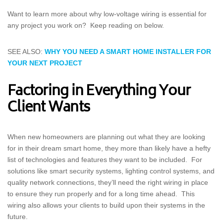
Want to learn more about why low-voltage wiring is essential for
any project you work on? Keep reading on below.
SEE ALSO:
WHY YOU NEED A SMART HOME INSTALLER FOR
YOUR NEXT PROJECT
Factoring in Everything Your
Client Wants
When new homeowners are planning out what they are looking
for in their dream smart home, they more than likely have a hefty
list of technologies and features they want to be included. For
solutions like smart security systems, lighting control systems, and
quality network connections, they’ll need the right wiring in place
to ensure they run properly and for a long time ahead. This
wiring also allows your clients to build upon their systems in the
future.