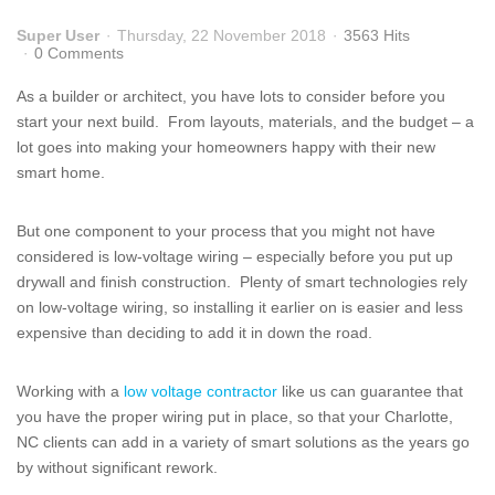
Super User
Thursday, 22 November 2018
3563 Hits
0 Comments
As a builder or architect, you have lots to consider before you
start your next build. From layouts, materials, and the budget – a
lot goes into making your homeowners happy with their new
smart home.
But one component to your process that you might not have
considered is low-voltage wiring – especially before you put up
drywall and finish construction. Plenty of smart technologies rely
on low-voltage wiring, so installing it earlier on is easier and less
expensive than deciding to add it in down the road.
Working with a
low voltage contractor
like us can guarantee that
you have the proper wiring put in place, so that your Charlotte,
NC clients can add in a variety of smart solutions as the years go
by without significant rework.