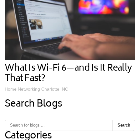
What Is Wi-Fi 6—and Is It Really
That Fast?
Home Networking Charlotte, NC
Search Blogs
Search
Categories