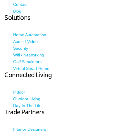
Contact
Blog
Solutions
Home Automation
Audio / Video
Security
Wifi / Networking
Golf Simulators
Virtual Smart Home
Connected Living
Indoor
Outdoor Living
Day In The Life
Trade Partners
Interior Designers