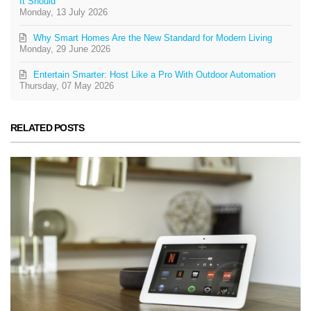
It Should
Monday, 13 July 2026
Why Smart Homes Are the New Standard for Modern Living
Monday, 29 June 2026
Entertain Smarter: Host Like a Pro With Outdoor Automation
Thursday, 07 May 2026
RELATED POSTS