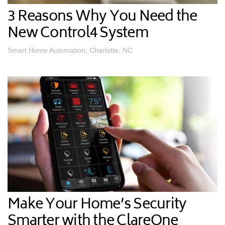
3 Reasons Why You Need the
New Control4 System
Smart Home Automation, Charlotte, NC
Make Your Home’s Security
Smarter with the ClareOne