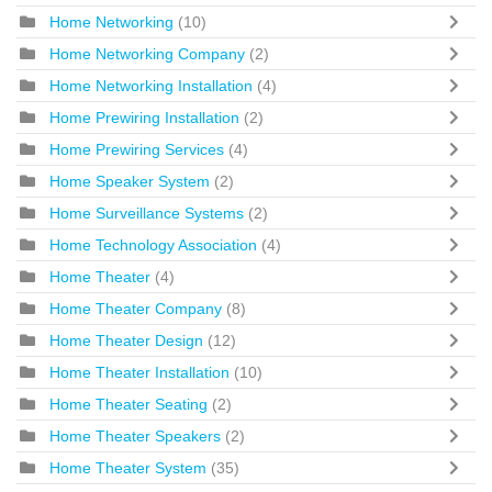
Home Networking
(10)
Home Networking Company
(2)
Home Networking Installation
(4)
Home Prewiring Installation
(2)
Home Prewiring Services
(4)
Home Speaker System
(2)
Home Surveillance Systems
(2)
Home Technology Association
(4)
Home Theater
(4)
Home Theater Company
(8)
Home Theater Design
(12)
Home Theater Installation
(10)
Home Theater Seating
(2)
Home Theater Speakers
(2)
Home Theater System
(35)