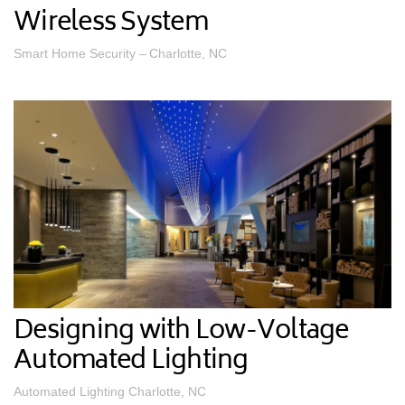
Wireless System
Smart Home Security – Charlotte, NC
Designing with Low-Voltage
Automated Lighting
Automated Lighting Charlotte, NC