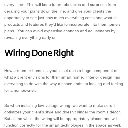
every time. This will keep future obstacles and surprises from
derailing your plans down the line, and give your clients the
opportunity to see just how much everything costs and what all
products and features they’d like to incorporate into their home’s
plans. You can avoid expensive changes and adjustments by
revealing everything early on.
Wiring Done Right
How a room or home’s layout is set up is a huge component of
what a client envisions for their smart home. Interior design has
everything to do with the way a space ends up looking and feeling
for a homeowner.
So when installing low-voltage wiring, we want to make sure it
optimizes your client’s style and doesn’t hinder the room’s décor.
But all the while, the wiring will be appropriately placed and will
function correctly for the smart technologies in the space as well.