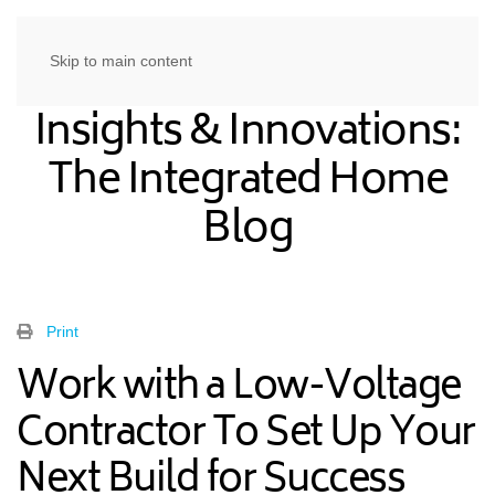
Skip to main content
Insights & Innovations:
The Integrated Home
Blog
Print
Work with a Low-Voltage
Contractor To Set Up Your
Next Build for Success