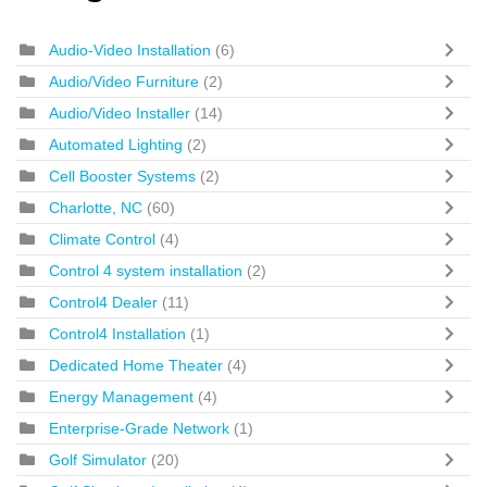
Audio-Video Installation
(6)
Audio/Video Furniture
(2)
Audio/Video Installer
(14)
Automated Lighting
(2)
Cell Booster Systems
(2)
Charlotte, NC
(60)
Climate Control
(4)
Control 4 system installation
(2)
Control4 Dealer
(11)
Control4 Installation
(1)
Dedicated Home Theater
(4)
Energy Management
(4)
Enterprise-Grade Network
(1)
Golf Simulator
(20)