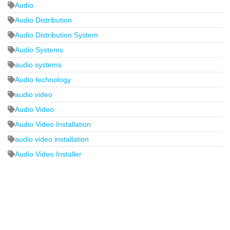
Audio
Audio Distribution
Audio Distribution System
Audio Systems
audio systems
Audio technology
audio video
Audio Video
Audio Video Installation
audio video installation
Audio Video Installer