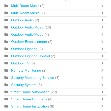
Multi Room Music
(2)
Multi-Room Music
(2)
Outdoor Audio
(2)
Outdoor Audio Video
(10)
Outdoor Audio/Video
(4)
Outdoor Entertainment
(2)
Outdoor Lighting
(2)
Outdoor Lighting Control
(2)
Outdoor TV
(6)
Remote Monitoring
(2)
Security Monitoring Service
(4)
Security System
(6)
Smart Home Automation
(29)
Smart Home Company
(4)
Smart Home Installation
(8)