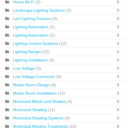
Home Wi-Fi
(2)
Landscape Lighting Systems
(2)
Led Lighting Fixtures
(4)
Lighting Automation
(2)
Lighting Automation
(2)
Lighting Control Systems
(12)
Lighting Design
(22)
Lighting Installation
(3)
Low Voltage
(2)
Low Voltage Contractor
(6)
Media Room Design
(8)
Media Room Installation
(12)
Motorized Blinds and Shades
(4)
Motorized Shading
(11)
Motorized Shading Systems
(4)
Motorized Window Treatments
(10)