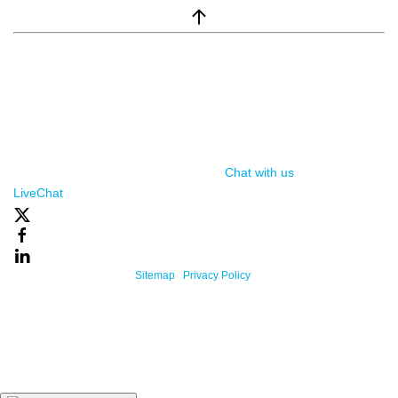
window.__lc = window.__lc || {}; window.__lc.license = 7869351;
(function() { var lc = document.createElement('script'); lc.type =
'text/javascript'; lc.async = true; lc.src = ('https:' ==
document.location.protocol ? 'https://' : 'http://') +
'cdn.livechatinc.com/tracking.js'; var s =
document.getElementsByTagName('script')[0];
s.parentNode.insertBefore(lc, s); })();
Chat with us
, powered by
LiveChat
Powered By One Firefly |
Sitemap
|
Privacy Policy