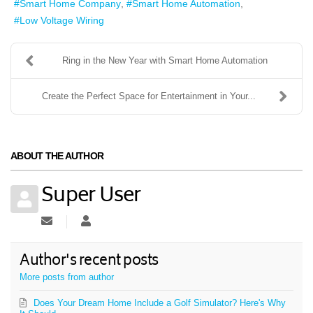
Smart Home Company
Smart Home Automation
Low Voltage Wiring
Ring in the New Year with Smart Home Automation
Create the Perfect Space for Entertainment in Your...
ABOUT THE AUTHOR
Super User
Subscribe to updates from author
Super User
Author's recent posts
More posts from author
Does Your Dream Home Include a Golf Simulator? Here's Why